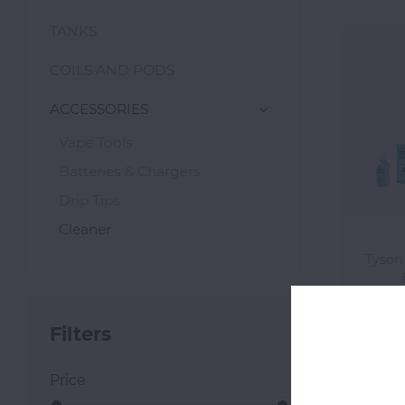
TANKS
COILS AND PODS
ACCESSORIES
Vape Tools
Batteries & Chargers
Drip Tips
Cleaner
Tyson
Filters
Price