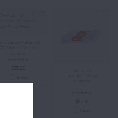
ormula 420 Advanced
710 Cleaner 16oz - All
Surfaces
$13.99
Formula 420
Formula 420 Pipe
Compare
Cleaners
$1.49
Compare