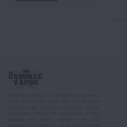
Most v
Damokee Vapor is Delmarva's premier
vape and smoke shop. We offer a huge
selection of premium e-liquids, tanks,
vaporizers, starter kits, glassware, smoke
supply and more. Sample over 250
premium e-liquids in store and browse