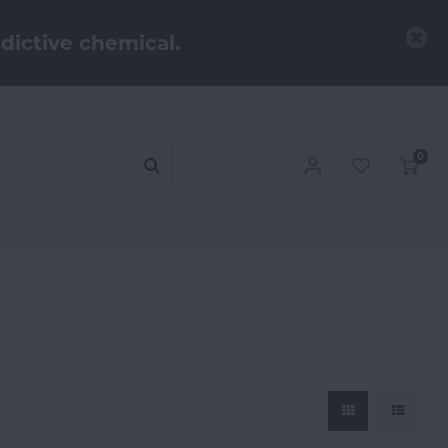
dictive chemical.
0