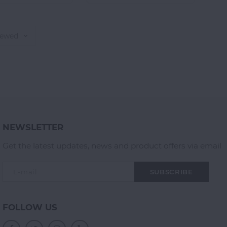
iewed
NEWSLETTER
Get the latest updates, news and product offers via email
SUBSCRIBE
FOLLOW US