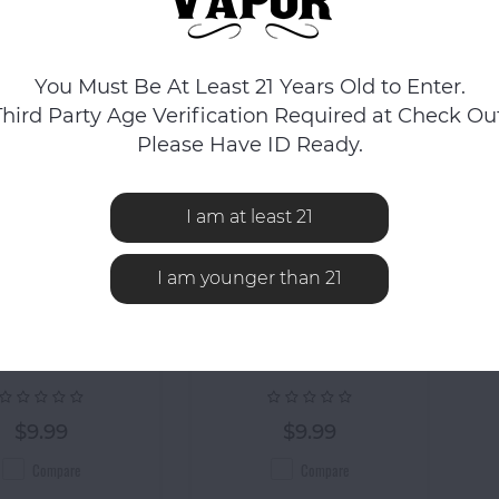
You Must Be At Least 21 Years Old to Enter.
Third Party Age Verification Required at Check Out
Please Have ID Ready.
I am at least 21
I am younger than 21
Formula 420
Piece Water
ula 420 Cleaner
Piece Water
$9.99
$9.99
Compare
Compare