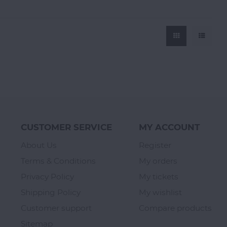
CUSTOMER SERVICE
MY ACCOUNT
About Us
Register
Terms & Conditions
My orders
Privacy Policy
My tickets
Shipping Policy
My wishlist
Customer support
Compare products
Sitemap