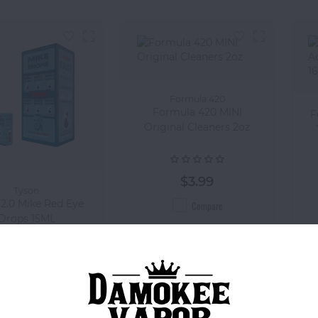
Formula 420
Formula 420 MINI
F
Original Cleaners 2oz
$3.99
Tyson
 2.0 Mike Red Eye
Compare
Drops 15ML
$6.99
Compare