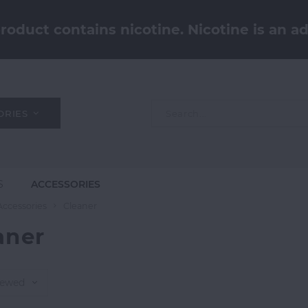
oduct contains nicotine. Nicotine is an ad
ORIES
S
ACCESSORIES
Accessories
Cleaner
aner
iewed