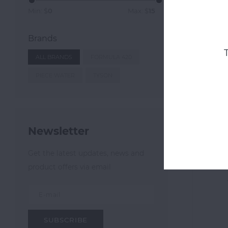
Min: $
0
Max: $
15
Brands
ALL BRANDS
FORMULA 420
PIECE WATER
TYSON
Newsletter
Form
Get the latest updates, news and
product offers via email
SUBSCRIBE