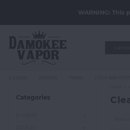
WARNING: This pr
CATEG
E-LIQUID
DEVICES
TANKS
COILS AND POD
Home
Categories
Cle
E-LIQUID
Most v
DEVICES