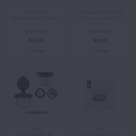
SMOK TFV18
GeekVape H45 (Hero 2)
Replacement Coils 3pk -
4ml Replacement Pod -
Pack of 2 -
$12.99
$9.99
Compare
Compare
Puffco
Puffco
Puffco PROXY 3D
Puffco PROXY Flower