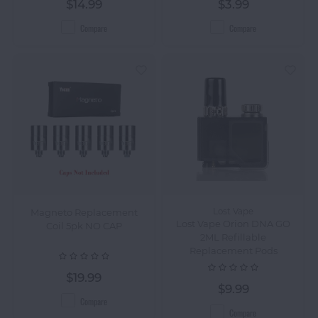
$14.99
$3.99
Compare
Compare
Magneto Replacement
Lost Vape
Lost Vape Orion DNA GO
Coil 5pk NO CAP
2ML Refillable
Replacement Pods
$19.99
$9.99
Compare
Compare