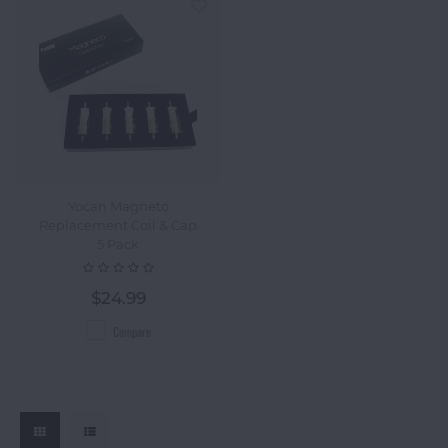
Yocan Magneto
Replacement Coil & Cap
5 Pack
$24.99
Compare