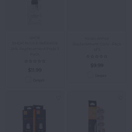
SMOK
Yocan Armor
SMOK Novo X Refillable
Replacement Coils - Pack
2ML Replacement Pods 3
of 5
Pack
$9.99
$11.99
Compare
Compare