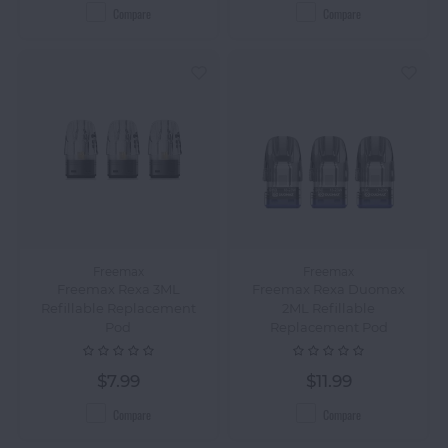
Compare
Compare
Freemax
Freemax
Freemax Rexa 3ML
Freemax Rexa Duomax
Refillable Replacement
2ML Refillable
Pod
Replacement Pod
$7.99
$11.99
Compare
Compare