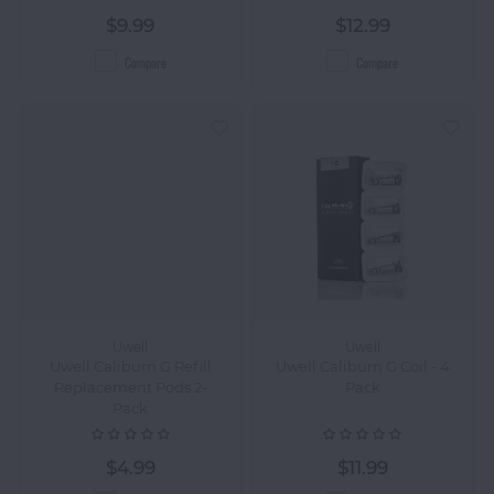
$9.99
$12.99
Compare
Compare
Uwell
Uwell
Uwell Caliburn G Refill
Uwell Caliburn G Coil - 4
Replacement Pods 2-
Pack
Pack
$4.99
$11.99