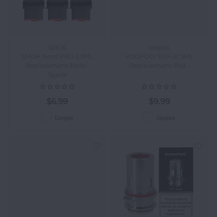
SMOK
Voopoo
SMOK Nord PRO 3.3ML
VOOPOO 'PnP-X' 5ML
Replacement Pods -
Replacement Pod -
3pack
$6.99
$9.99
Compare
Compare