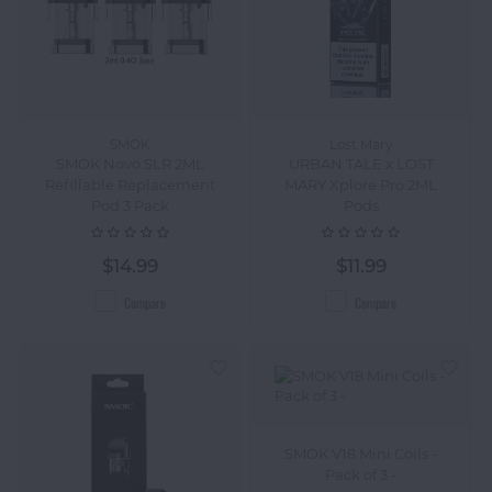
SMOK
Lost Mary
SMOK Novo SLR 2ML
URBAN TALE x LOST
Refillable Replacement
MARY Xplore Pro 2ML
Pod 3 Pack
Pods
$14.99
$11.99
Compare
Compare
SMOK V18 Mini Coils -
Pack of 3 -