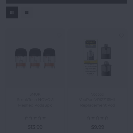
SMOK
Voopoo
SmokTech NOVO 5
VooPoo VRIZZ 15ML
Meshed Pods 3pk
Replacement Pod
$13.99
$9.99