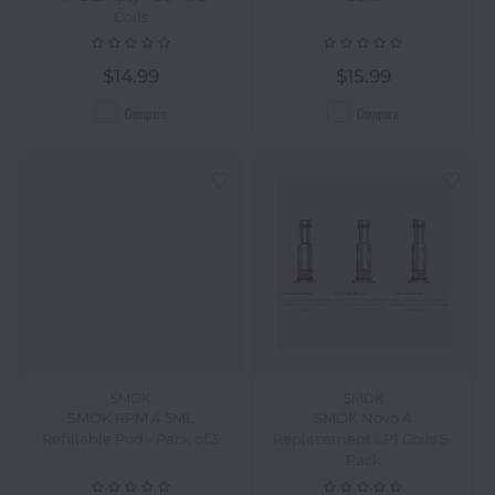
Coils
$14.99
$15.99
Compare
Compare
SMOK
SMOK
SMOK RPM 4 5ML
SMOK Novo 4
Refillable Pod - Pack of 3
Replacement LP1 Coils 5-
Pack