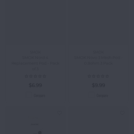
SMOK
SMOK
SMOK Nord 4
SMOK Novo 3 Mesh Pod -
Replacement Pod - Pack
0.8ohm 3 Pack
of 3
$6.99
$9.99
Compare
Compare