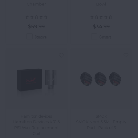
Chamber
Bowl
$59.99
$34.99
Compare
Compare
Hamilton devices
SMOK
Hamilton Devices KR1 &
SMOK Nord 5 5ML Empty
PS1 Wax Replacement
Pod - Pack of 3
Coil