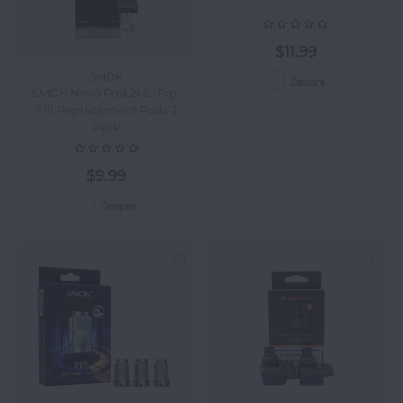
$11.99
SMOK
Compare
SMOK Novo Pod 2ML Top-
Fill Replacement Pods 3
Pack
$9.99
Compare