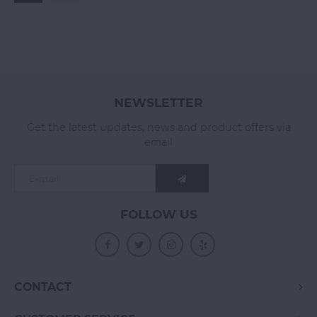
NEWSLETTER
Get the latest updates, news and product offers via
email
FOLLOW US
CONTACT