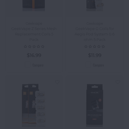
Geekvape
Geekvape
GeekVape Z Series Mesh
GeekVape G Coils for
Replacement Coils 5
Aegis Pod System 0.6
Pack
ohm 5 Pack
$16.99
$11.99
Compare
Compare