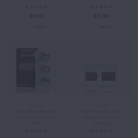
$9.99
$15.99
Compare
Compare
Horizon
Suorin
HorizonTech Falcon 2 II
Suorin Air Plus 3.5ML
Replacement Coils 3
Replacement Pod
Pack
Cartridge