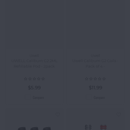
Uwell
Uwell
UWELL Caliburn G2 2ML
Uwell Caliburn G2 Coils -
Refillable Pod - 2pack
Pack of 4 -
$5.99
$11.99
Compare
Compare