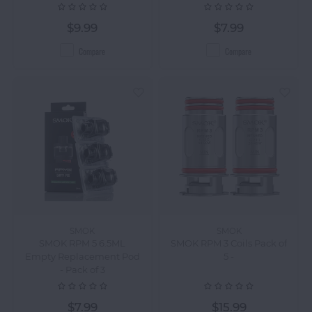
$9.99
$7.99
Compare
Compare
SMOK
SMOK
SMOK RPM 5 6.5ML
SMOK RPM 3 Coils Pack of
Empty Replacement Pod
5 -
- Pack of 3
$7.99
$15.99