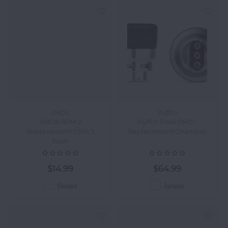
SMOK
Puffco
SMOK RPM 2
Puffco Peak PRO -
Replacement Coils 5
Replacement Chamber
Pack
$14.99
$64.99
Compare
Compare