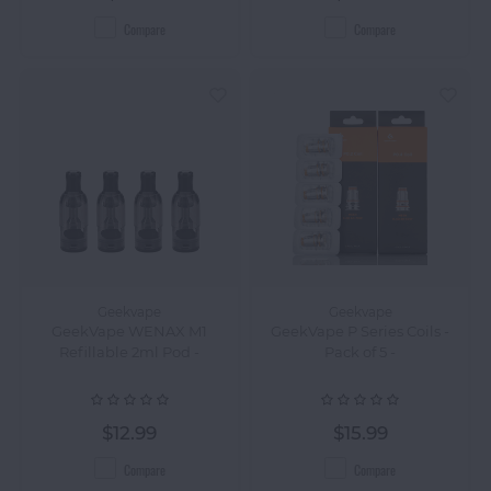
Compare
Compare
Geekvape
Geekvape
GeekVape WENAX M1
GeekVape P Series Coils -
Refillable 2ml Pod -
Pack of 5 -
$12.99
$15.99
Compare
Compare