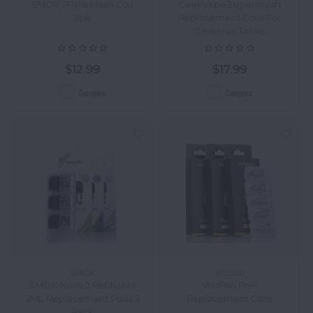
SMOK TFV16 Mesh Coil
GeekVape Supermesh
3pk
Replacement Coils For
Cerberus Tanks
$12.99
$17.99
Compare
Compare
SMOK
Voopoo
SMOK Novo 2 Refillable
VooPoo PnP
2ML Replacement Pods 3
Replacement Coils
Pack