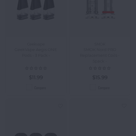
Geekvape
SMOK
GeekVape Aegis ONE
SMOK Nord PRO
Pods - 3 Pack -
Replacement Coils -
5pack -
$11.99
$15.99
Compare
Compare