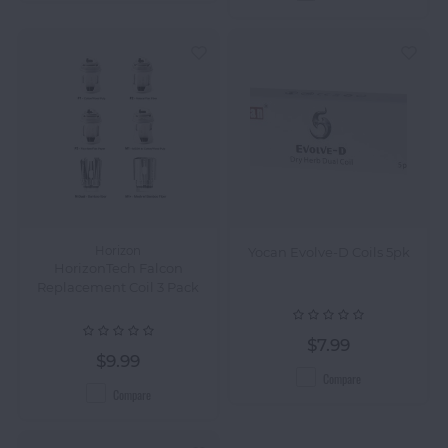
Horizon
Yocan Evolve-D Coils 5pk
HorizonTech Falcon
Replacement Coil 3 Pack
$7.99
$9.99
Compare
Compare