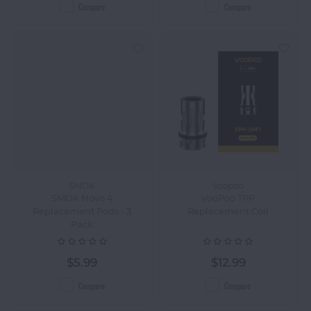
Compare
Compare
SMOK
Voopoo
SMOK Novo 4
VooPoo TPP
Replacement Pods - 3
Replacement Coil
Pack
$5.99
$12.99
Compare
Compare