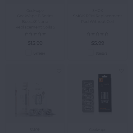
Geekvape
SMOK
GeekVape B Series
SMOK RPM Replacement
Boost/Z Nano
Pod Without Coil
Replacement Coils 5
Pack
$15.99
$5.99
Compare
Compare
SMOK
Geekvape