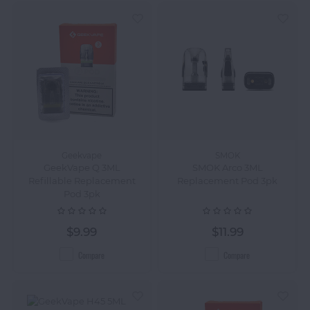
Geekvape
SMOK
GeekVape Q 3ML
SMOK Arco 3ML
Refillable Replacement
Replacement Pod 3pk
Pod 3pk
$9.99
$11.99
Compare
Compare