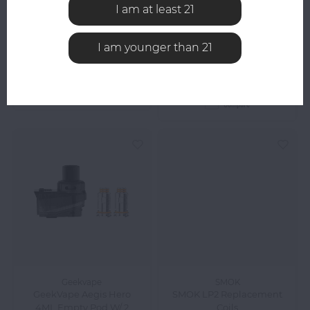
Yocan LOKI XTAL
LOOKAH
I am at least 21
Lookah Seahorse 2.0
Replacement Tip - Pack
Replacement Nails 3-
of 5
Pack
I am younger than 21
$24.99
$29.99
Compare
Compare
Geekvape
SMOK
GeekVape Aegis Hero
SMOK LP2 Replacement
4ML Empty Pod W/ 2
Coils