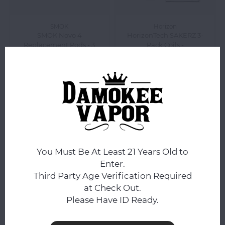
SMOK
Horizon
SMOK Novo 4
HorizonTech SAKERZ 3-
Replacement Pods - 3
Pack Coils -
Pack - CLEAR
$5.99
$11.99
Compare
Compare
You Must Be At Least 21 Years Old to
Enter.
Third Party Age Verification Required
at Check Out.
Please Have ID Ready.