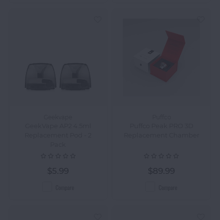
Geekvape
Puffco
GeekVape AP2 4.5ml
Puffco Peak PRO 3D
Replacement Pod - 2
Replacement Chamber
Pack
$5.99
$89.99
Compare
Compare