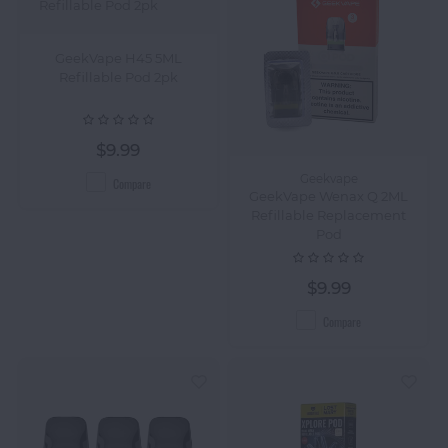
GeekVape H45 5ML
Refillable Pod 2pk
$9.99
Geekvape
Compare
GeekVape Wenax Q 2ML
Refillable Replacement
Pod
$9.99
Compare