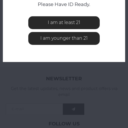
Compare
Please Have ID Ready.
Compare
I am at least 21
I am younger than 21
NEWSLETTER
Get the latest updates, news and product offers via
email
FOLLOW US