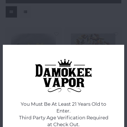
Ottone Glassworks
Ottone Glassworks
Ottone Glassworks
Ottone Glassworks
Custom Banger Bead -
Custom Banger Pill -
You Must Be At Least 21 Years Old to
YoshieEgg
Assorted Colors
Enter.
Third Party Age Verification Required
$9.99
$6.99
at Check Out.