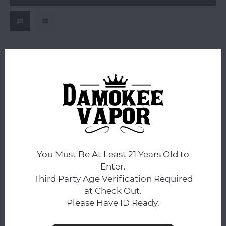
Vigil Glass
Vigil Glass Full Color
Push Bowl 14mm Male
You Must Be At Least 21 Years Old to
$24.99
Enter.
Compare
Third Party Age Verification Required
at Check Out.
Please Have ID Ready.