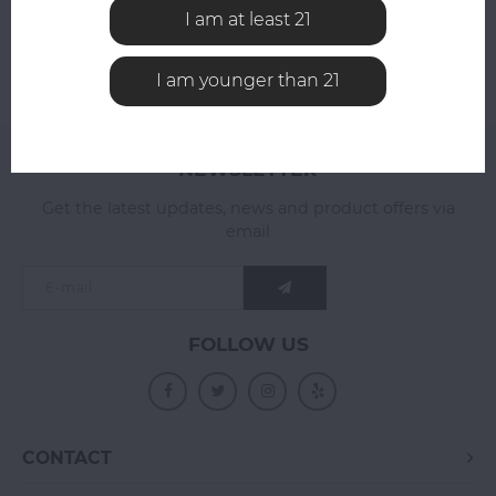
I am at least 21
I am younger than 21
NEWSLETTER
Get the latest updates, news and product offers via
email
FOLLOW US
CONTACT