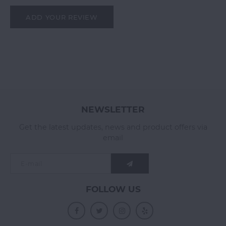
ADD YOUR REVIEW
NEWSLETTER
Get the latest updates, news and product offers via
email
FOLLOW US