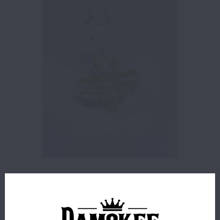
$10.00
171 IN STOCK
Glass Carb Cap - Fumed Slime
Read more