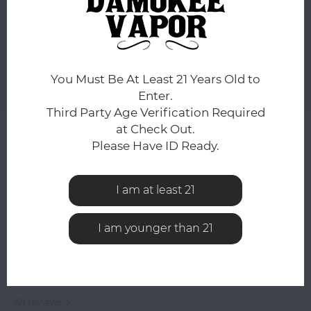
ORDERS PLACED BEFORE 4PM EST SHIP SAME BUSINESS
DAY.
ADD TO CART
You Must Be At Least 21 Years Old to
Add to comparison list
SHARE:
Enter.
Third Party Age Verification Required
at Check Out.
Product description
Please Have ID Ready.
0
STARS BASED ON
0
REVIEWS
I am at least 21
0
Reviews
I am younger than 21
All reviews