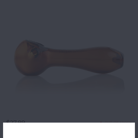
$27.99
OUT OF STOCK
ORDERS PLACED BEFORE 4PM EST SHIP SAME BUSINESS
DAY.