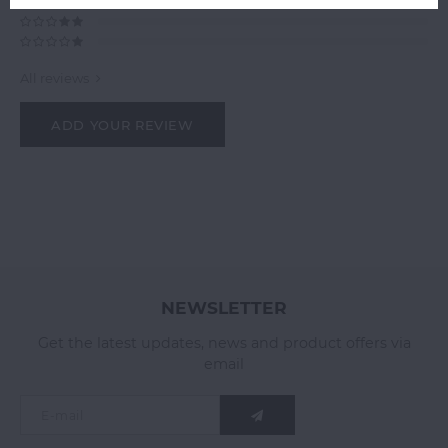
All reviews
ADD YOUR REVIEW
NEWSLETTER
Get the latest updates, news and product offers via
email