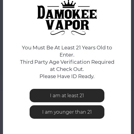
You still have
9:49:00
hours to complete your order.
COLOR:
*
Amber
You Must Be At Least 21 Years Old to
ADD TO CART
Enter.
Third Party Age Verification Required
Add to comparison list
SHARE:
at Check Out.
Please Have ID Ready.
Product description
I am at least 21
0
STARS BASED ON
0
REVIEWS
0
Reviews
I am younger than 21