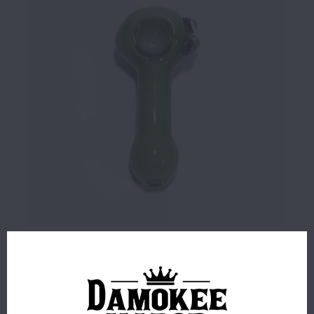
$16.99
6 IN STOCK
ORDERS PLACED BEFORE 4PM EST SHIP SAME BUSINESS
DAY.