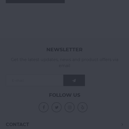
NEWSLETTER
Get the latest updates, news and product offers via
email
FOLLOW US
CONTACT