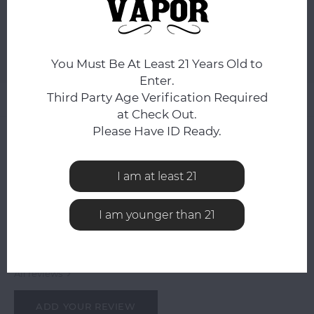
ADD TO CART
Add to comparison list
SHARE:
You Must Be At Least 21 Years Old to
Enter.
Third Party Age Verification Required
Product description
at Check Out.
Please Have ID Ready.
0
STARS BASED ON
0
REVIEWS
0
Reviews
I am at least 21
I am younger than 21
All reviews
ADD YOUR REVIEW