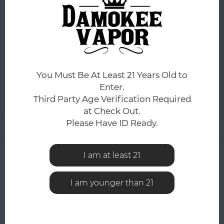
OHM:
*
Mesh 0.4 Ohm
ADD TO CART
You Must Be At Least 21 Years Old to
Enter.
Third Party Age Verification Required
Add to comparison list
SHARE:
at Check Out.
Please Have ID Ready.
Product description
I am at least 21
0
STARS BASED ON
0
REVIEWS
0
Reviews
I am younger than 21