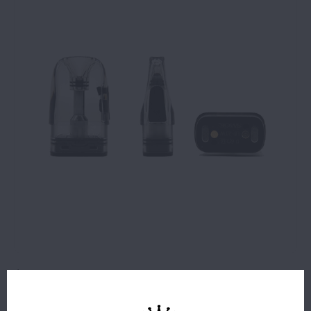
$11.99
1 IN STOCK
ORDERS PLACED BEFORE 4PM EST SHIP SAME BUSINESS
DAY.