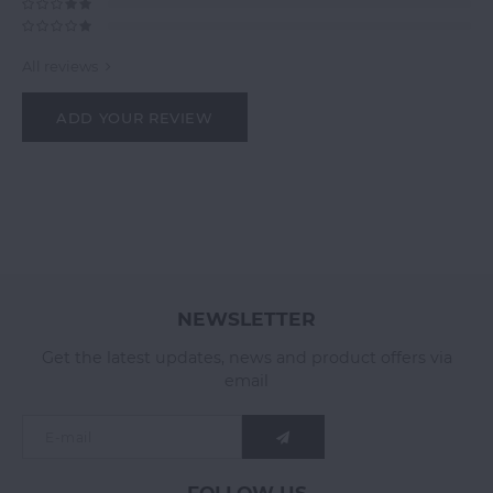
All reviews
ADD YOUR REVIEW
NEWSLETTER
Get the latest updates, news and product offers via
email
FOLLOW US