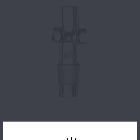
$8.99
3 IN STOCK
The 14mm Helix™ Taster® Bowl is compatible with any 14mm