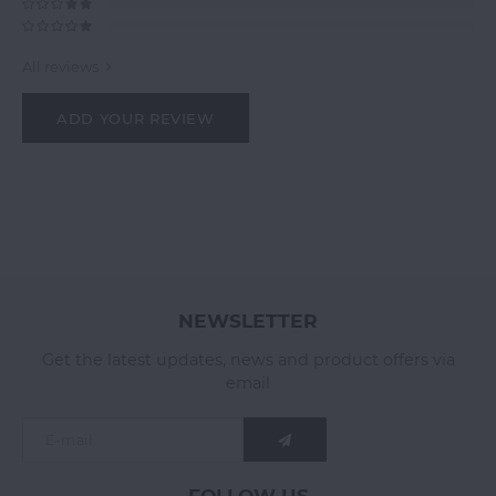
All reviews
ADD YOUR REVIEW
NEWSLETTER
Get the latest updates, news and product offers via
email
FOLLOW US