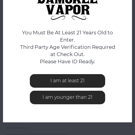
DAY.
ADD TO CART
You Must Be At Least 21 Years Old to
Add to comparison list
SHARE:
Enter.
Third Party Age Verification Required
Product description
at Check Out.
Please Have ID Ready.
0
STARS BASED ON
0
REVIEWS
0
Reviews
I am at least 21
I am younger than 21
All reviews