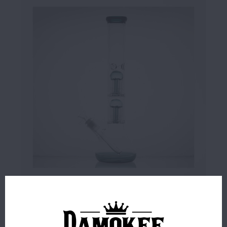
$59.99
4 IN STOCK
ORDERS PLACED BEFORE 4PM EST SHIP SAME BUSINESS