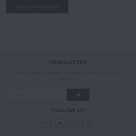
ADD YOUR REVIEW
NEWSLETTER
Get the latest updates, news and product offers via
email
FOLLOW US