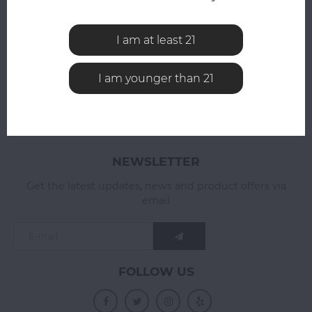
All reviews
ADD YOUR REVIEW
I am at least 21
I am younger than 21
NEWSLETTER
Get the latest updates, news and product offers via
email
FOLLOW US