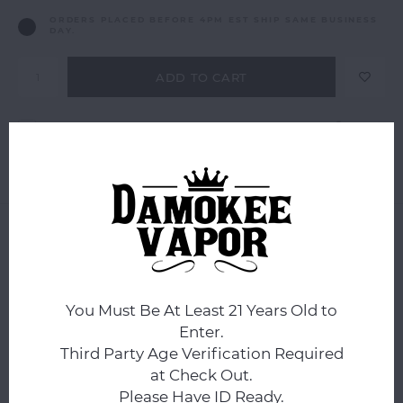
ORDERS PLACED BEFORE 4PM EST SHIP SAME BUSINESS
DAY.
ADD TO CART
Add to comparison list
SHARE:
Product description
0
STARS BASED ON
0
REVIEWS
0
Reviews
You Must Be At Least 21 Years Old to
Enter.
Third Party Age Verification Required
at Check Out.
Please Have ID Ready.