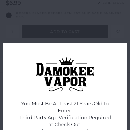
$6.99
68 IN STOCK
ORDERS PLACED BEFORE 4PM EST SHIP SAME BUSINESS
DAY.
ADD TO CART
Add to comparison list
SHARE:
Product description
0
STARS BASED ON
0
REVIEWS
0
Reviews
You Must Be At Least 21 Years Old to
Enter.
Third Party Age Verification Required
at Check Out.