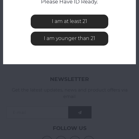
Please Have ID Ready.
All reviews
I am at least 21
ADD YOUR REVIEW
I am younger than 21
NEWSLETTER
Get the latest updates, news and product offers via
email
FOLLOW US