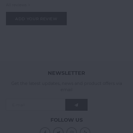
All reviews
ADD YOUR REVIEW
NEWSLETTER
Get the latest updates, news and product offers via
email
FOLLOW US