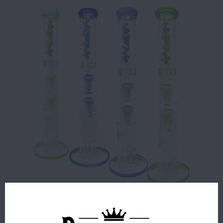
$74.99
5 IN STOCK