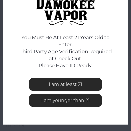
ORDERS PLACED BEFORE 4PM EST SHIP SAME BUSINESS
DAY.
You still have
14:02:58
hours to complete your order.
ADD TO CART
You Must Be At Least 21 Years Old to
Enter.
Add to comparison list
SHARE:
Third Party Age Verification Required
at Check Out.
Product description
Please Have ID Ready.
0
STARS BASED ON
0
REVIEWS
I am at least 21
0
Reviews
I am younger than 21