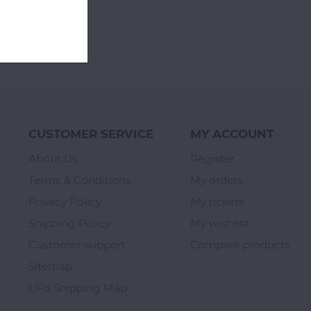
CUSTOMER SERVICE
MY ACCOUNT
About Us
Register
Terms & Conditions
My orders
Privacy Policy
My tickets
Shipping Policy
My wishlist
Customer support
Compare products
Sitemap
UPS Shipping Map