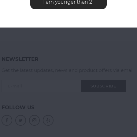
I am younger than 21
NEWSLETTER
Get the latest updates, news and product offers via email
SUBSCRIBE
FOLLOW US