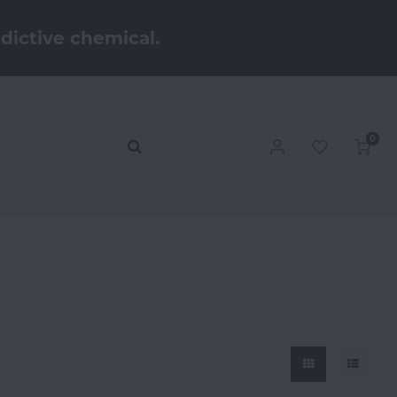
dictive chemical.
0