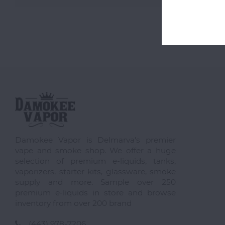
Damokee Vapor is Delmarva's premier
vape and smoke shop. We offer a huge
selection of premium e-liquids, tanks,
vaporizers, starter kits, glassware, smoke
supply and more. Sample over 250
premium e-liquids in store and browse
inventory from over 200 brand
(443) 978-7206