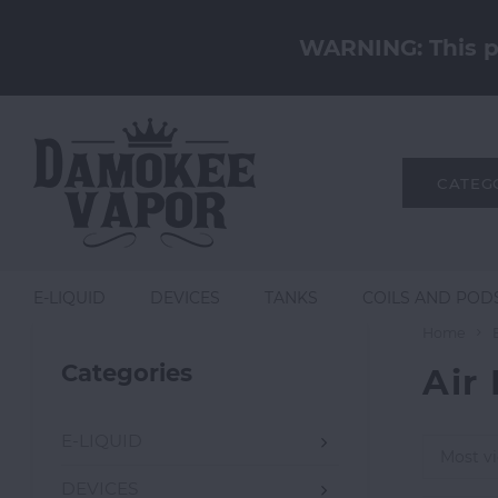
WARNING: This pr
CATEG
E-LIQUID
DEVICES
TANKS
COILS AND POD
Home
Categories
Air
E-LIQUID
Most v
DEVICES