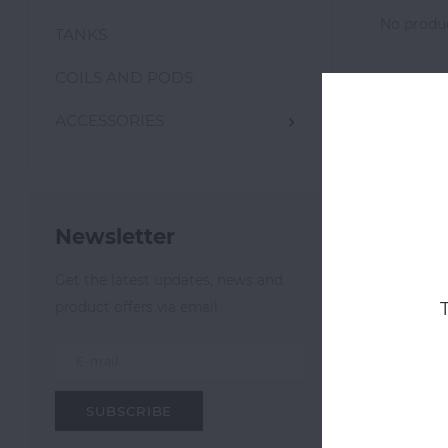
No produc
TANKS
COILS AND PODS
ACCESSORIES
Newsletter
Get the latest updates, news and
product offers via email
SUBSCRIBE