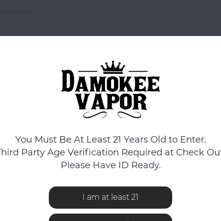
ts found...
You Must Be At Least 21 Years Old to Enter.
Third Party Age Verification Required at Check Out
Please Have ID Ready.
I am at least 21