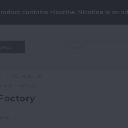
oduct contains nicotine. Nicotine is an ad
ORIES
S
ACCESSORIES
Brands
Air Factory
 Factory
iewed