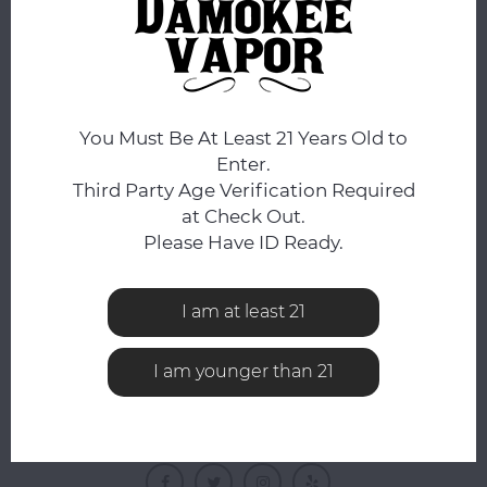
No products found...
You Must Be At Least 21 Years Old to
Enter.
Third Party Age Verification Required
at Check Out.
Please Have ID Ready.
NEWSLETTER
Get the latest updates, news and product offers via
I am at least 21
email
I am younger than 21
FOLLOW US