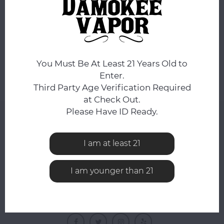
No products found...
You Must Be At Least 21 Years Old to
Enter.
Third Party Age Verification Required
at Check Out.
Please Have ID Ready.
NEWSLETTER
Get the latest updates, news and product offers via
I am at least 21
email
I am younger than 21
FOLLOW US