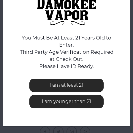
No products found...
You Must Be At Least 21 Years Old to
Enter.
Third Party Age Verification Required
at Check Out.
Please Have ID Ready.
NEWSLETTER
Get the latest updates, news and product offers via
I am at least 21
email
I am younger than 21
FOLLOW US