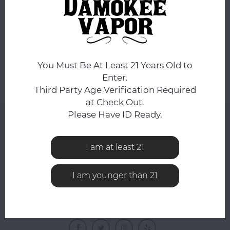
No products found...
You Must Be At Least 21 Years Old to
Enter.
Third Party Age Verification Required
at Check Out.
Please Have ID Ready.
NEWSLETTER
Get the latest updates, news and product offers via
I am at least 21
email
I am younger than 21
FOLLOW US