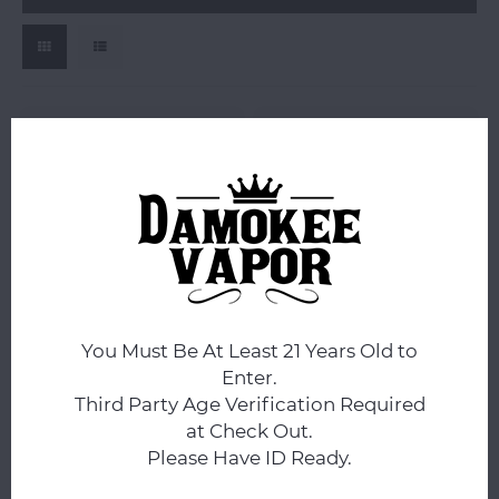
FRE
FRE
FRE No Tobacco Nicotine
FRE No Tobacco Nicotine
Pouches 20pk -
Pouches MEGA Tin -
You Must Be At Least 21 Years Old to
$2.99
$0.00
Enter.
Compare
Compare
Third Party Age Verification Required
at Check Out.
Please Have ID Ready.