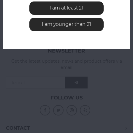
I am at least 21
I am younger than 21
NEWSLETTER
Get the latest updates, news and product offers via
email
FOLLOW US
CONTACT