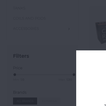
TANKS
COILS AND PODS
ACCESSORIES
Filters
Price
Futuro
Con
Min: $
0
Max: $
30
Brands
ALL BRANDS
FUTUROLA