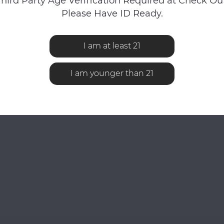
Third Party Age Verification Required at Check Out
Please Have ID Ready.
iewed
I am at least 21
I am younger than 21