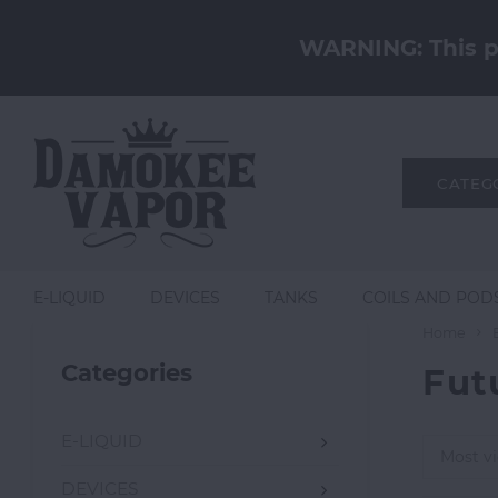
WARNING: This pr
CATEG
E-LIQUID
DEVICES
TANKS
COILS AND POD
Home
Categories
Fut
E-LIQUID
Most v
DEVICES