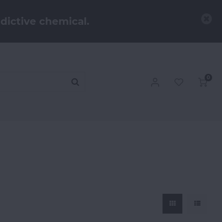
dictive chemical.
0