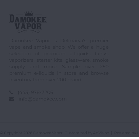
Damokee Vapor is Delmarva's premier
vape and smoke shop. We offer a huge
selection of premium e-liquids, tanks,
vaporizers, starter kits, glassware, smoke
supply and more. Sample over 250
premium e-liquids in store and browse
inventory from over 200 brand
(443) 978-7206
info@damokee.com
© Copyright 2026 Damokee Vapor. Customized by
AdVision
| Powered by L