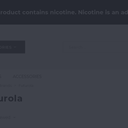
oduct contains nicotine. Nicotine is an ad
ORIES
S
ACCESSORIES
Brands
Futurola
urola
iewed