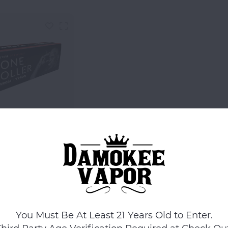
Futurola
la X Tyson Ranch
e Roller - Red
$29.99
Compare
You Must Be At Least 21 Years Old to Enter.