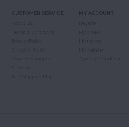
CUSTOMER SERVICE
MY ACCOUNT
About Us
Register
Terms & Conditions
My orders
Privacy Policy
My tickets
Shipping Policy
My wishlist
Customer support
Compare products
Sitemap
UPS Shipping Map