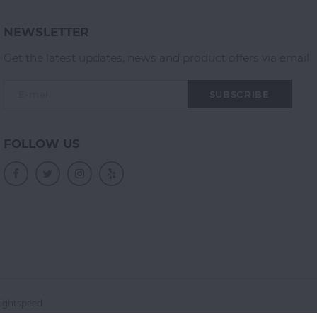
NEWSLETTER
Get the latest updates, news and product offers via email
SUBSCRIBE
FOLLOW US
ightspeed