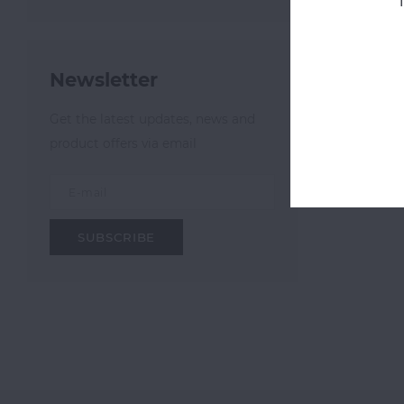
Most v
Newsletter
Get the latest updates, news and
product offers via email
SUBSCRIBE