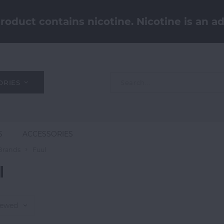
oduct contains nicotine. Nicotine is an ad
ORIES
S
ACCESSORIES
Brands
Fuul
l
iewed