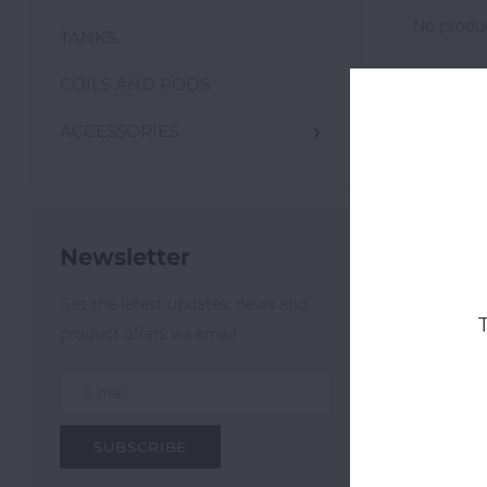
No produc
TANKS
COILS AND PODS
ACCESSORIES
Newsletter
Get the latest updates, news and
product offers via email
SUBSCRIBE