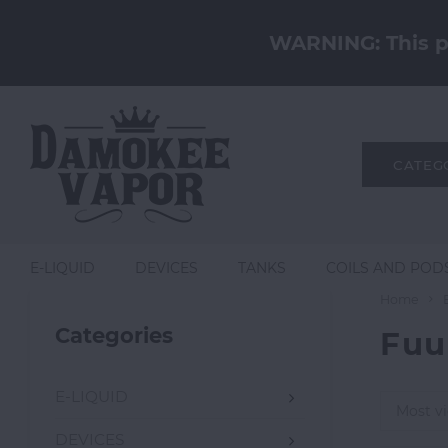
WARNING: This pr
CATEG
E-LIQUID
DEVICES
TANKS
COILS AND POD
Home
Categories
Fuu
E-LIQUID
Most v
DEVICES