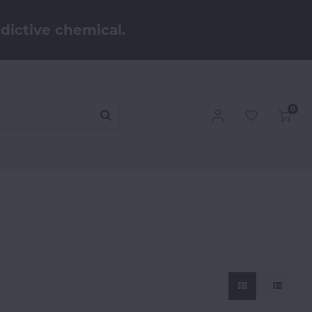
dictive chemical.
0