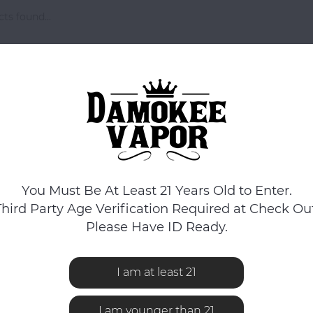
ts found...
You Must Be At Least 21 Years Old to Enter.
Third Party Age Verification Required at Check Out
Please Have ID Ready.
I am at least 21
I am younger than 21