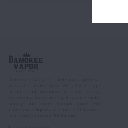
Damokee Vapor is Delmarva's premier
vape and smoke shop. We offer a huge
selection of premium e-liquids, tanks,
vaporizers, starter kits, glassware, smoke
supply and more. Sample over 250
premium e-liquids in store and browse
inventory from over 200 brand
(443) 978-7206