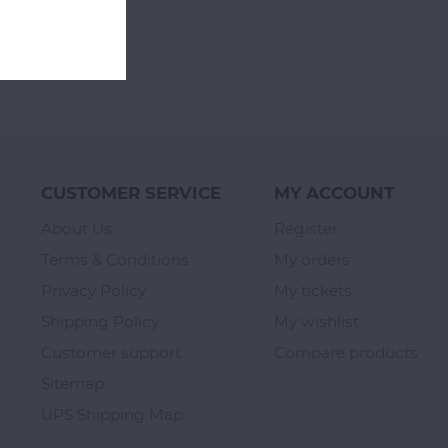
CUSTOMER SERVICE
MY ACCOUNT
About Us
Register
Terms & Conditions
My orders
Privacy Policy
My tickets
Shipping Policy
My wishlist
Customer support
Compare products
Sitemap
UPS Shipping Map