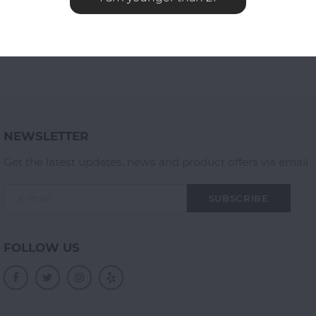
NEWSLETTER
Get the latest updates, news and product offers via email
SUBSCRIBE
FOLLOW US