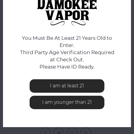
No products found...
You Must Be At Least 21 Years Old to
Enter.
Third Party Age Verification Required
at Check Out.
Please Have ID Ready.
NEWSLETTER
Get the latest updates, news and product offers via
I am at least 21
email
I am younger than 21
FOLLOW US