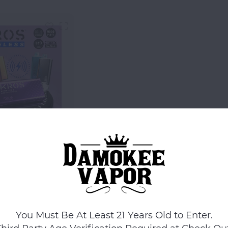
KROS
ROS 17ML 9k
Disposable
$14.99
Compare
You Must Be At Least 21 Years Old to Enter.