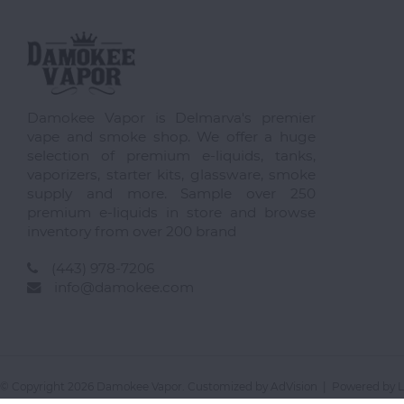
Damokee Vapor is Delmarva's premier
vape and smoke shop. We offer a huge
selection of premium e-liquids, tanks,
vaporizers, starter kits, glassware, smoke
supply and more. Sample over 250
premium e-liquids in store and browse
inventory from over 200 brand
(443) 978-7206
info@damokee.com
© Copyright 2026 Damokee Vapor. Customized by
AdVision
| Powered by L