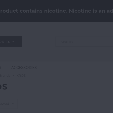
oduct contains nicotine. Nicotine is an ad
ORIES
S
ACCESSORIES
Brands
KROS
OS
iewed