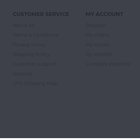
CUSTOMER SERVICE
MY ACCOUNT
About Us
Register
Terms & Conditions
My orders
Privacy Policy
My tickets
Shipping Policy
My wishlist
Customer support
Compare products
Sitemap
UPS Shipping Map