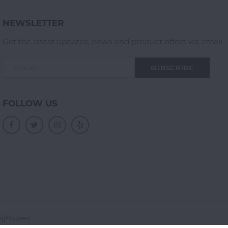
NEWSLETTER
Get the latest updates, news and product offers via email
SUBSCRIBE
FOLLOW US
ightspeed