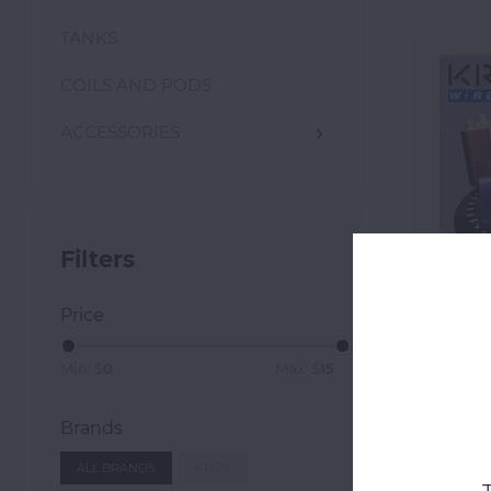
TANKS
COILS AND PODS
ACCESSORIES
Filters
Price
K
Min: $
0
Max: $
15
Brands
ALL BRANDS
KROS