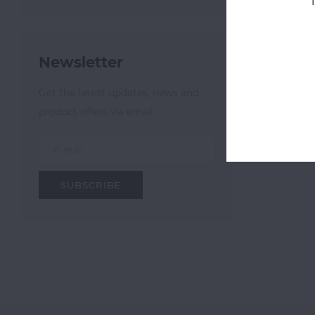
Most v
Newsletter
Get the latest updates, news and
product offers via email
SUBSCRIBE