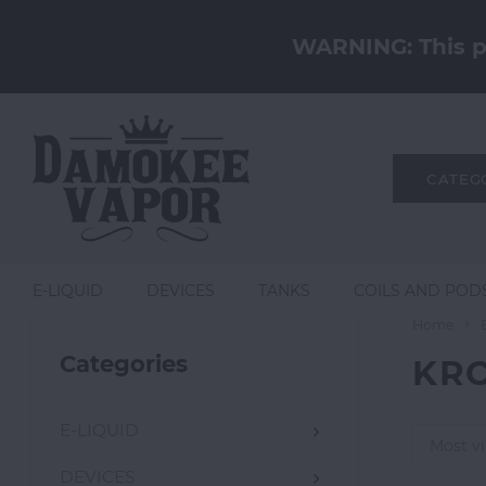
WARNING: This pr
CATEG
E-LIQUID
DEVICES
TANKS
COILS AND POD
Home
Categories
KR
E-LIQUID
Most v
DEVICES