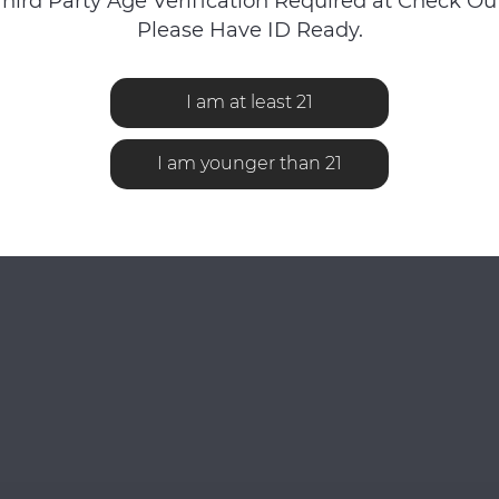
Third Party Age Verification Required at Check Out
Please Have ID Ready.
iewed
I am at least 21
I am younger than 21