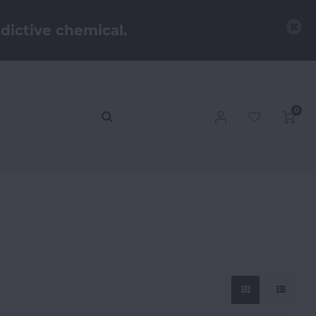
dictive chemical.
0