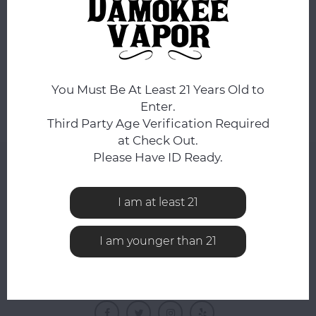
No products found...
You Must Be At Least 21 Years Old to
Enter.
Third Party Age Verification Required
at Check Out.
Please Have ID Ready.
NEWSLETTER
Get the latest updates, news and product offers via
I am at least 21
email
I am younger than 21
FOLLOW US