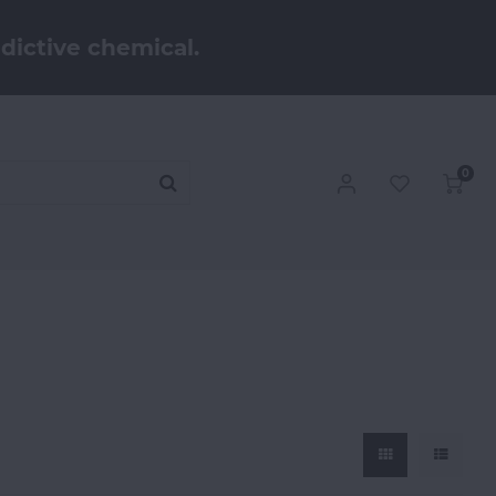
dictive chemical.
0