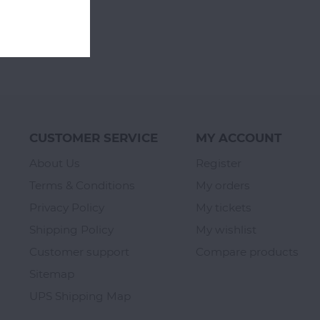
CUSTOMER SERVICE
MY ACCOUNT
About Us
Register
Terms & Conditions
My orders
Privacy Policy
My tickets
Shipping Policy
My wishlist
Customer support
Compare products
Sitemap
UPS Shipping Map