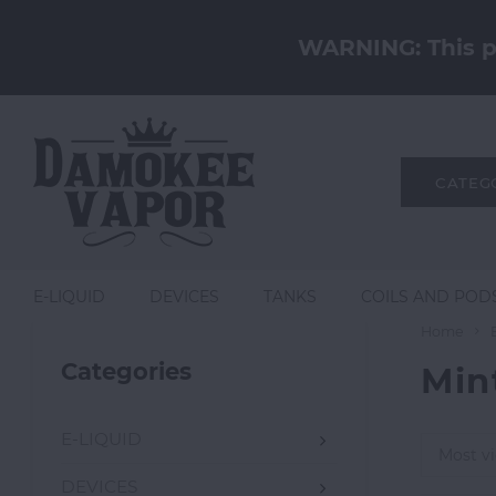
WARNING: This pr
CATEG
E-LIQUID
DEVICES
TANKS
COILS AND POD
Home
Categories
Min
E-LIQUID
Most v
DEVICES