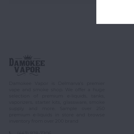
Damokee Vapor is Delmarva's premier
vape and smoke shop. We offer a huge
selection of premium e-liquids, tanks,
vaporizers, starter kits, glassware, smoke
supply and more. Sample over 250
premium e-liquids in store and browse
inventory from over 200 brand
(443) 978-7206