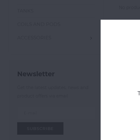
No produc
TANKS
COILS AND PODS
ACCESSORIES
Newsletter
Get the latest updates, news and
product offers via email
SUBSCRIBE