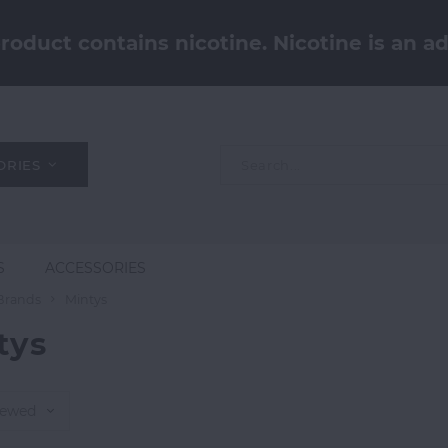
oduct contains nicotine. Nicotine is an ad
ORIES
S
ACCESSORIES
Brands
Mintys
tys
iewed