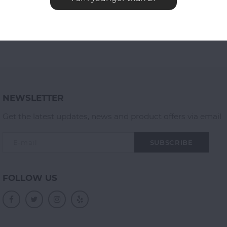
NEWSLETTER
Get the latest updates, news and product offers via email
SUBSCRIBE
FOLLOW US