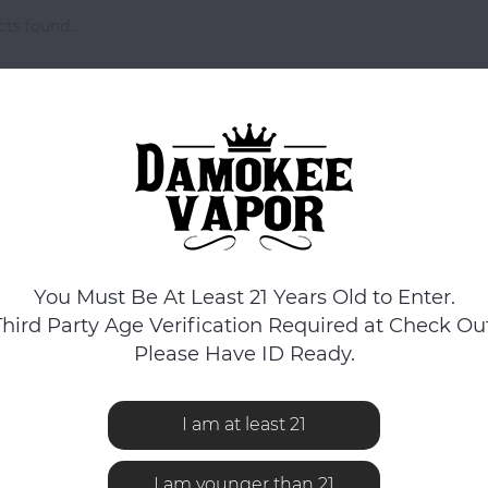
ts found...
You Must Be At Least 21 Years Old to Enter.
Third Party Age Verification Required at Check Out
Please Have ID Ready.
I am at least 21
I am younger than 21