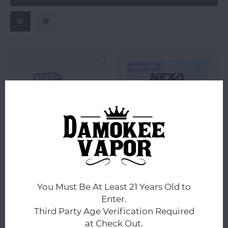
Nexa
Nexa
Nexa Pix 35K Disposables
NEXA N20000 20ML
Disposable
You Must Be At Least 21 Years Old to
Enter.
Third Party Age Verification Required
$17.99
$14.99
at Check Out.