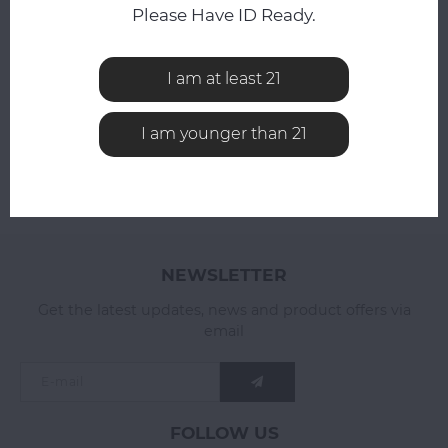
Compare
Please Have ID Ready.
Compare
I am at least 21
I am younger than 21
NEWSLETTER
Get the latest updates, news and product offers via
email
FOLLOW US