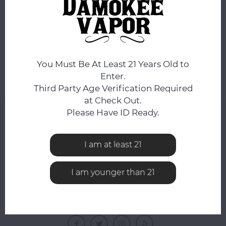
No products found...
You Must Be At Least 21 Years Old to
Enter.
Third Party Age Verification Required
at Check Out.
Please Have ID Ready.
NEWSLETTER
Get the latest updates, news and product offers via
I am at least 21
email
I am younger than 21
FOLLOW US