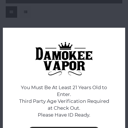
OG
OG Chillum Glass Pipe
You Must Be At Least 21 Years Old to
$1.99
Enter.
Compare
Third Party Age Verification Required
at Check Out.
Please Have ID Ready.