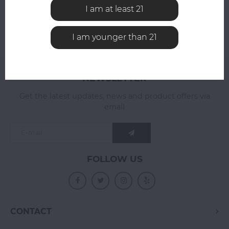
I am at least 21
I am younger than 21
NEWSLETTER
Get the latest updates, news and product offers via
email
FOLLOW US
CONTACT