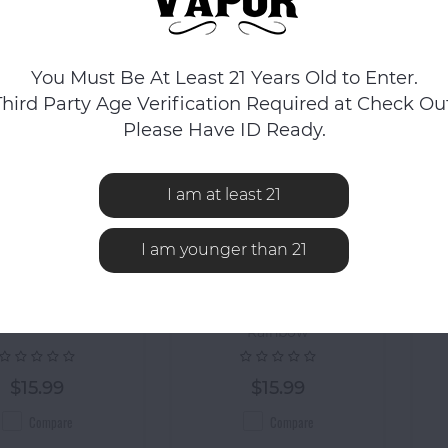
You Must Be At Least 21 Years Old to Enter.
Third Party Age Verification Required at Check Out
Please Have ID Ready.
I am at least 21
I am younger than 21
Ooze
Ooze
 Hot Knife 510
OOZE Hot Knife 510
OO
ic Dab Tool - Gold
Electric Dab Tool -
Rainbow
$15.99
$15.99
Compare
Compare