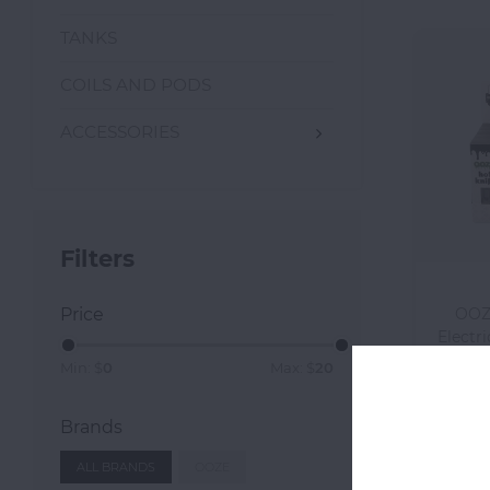
TANKS
COILS AND PODS
ACCESSORIES
Filters
Price
OOZE
Electri
Min: $
0
Max: $
20
Brands
ALL BRANDS
OOZE