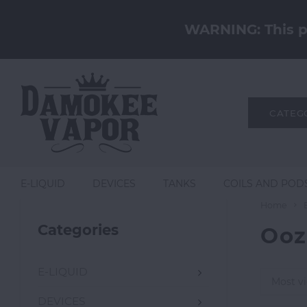
WARNING: This pr
CATEG
E-LIQUID
DEVICES
TANKS
COILS AND POD
Home
Categories
Ooz
E-LIQUID
Most v
DEVICES