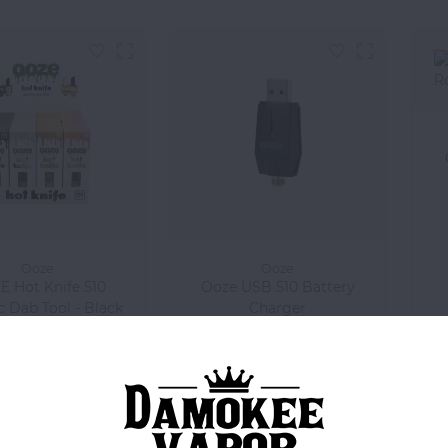
Ooze
Ooze
 Hot Knife 510
Ooze USB 510 Battery
c Dab Tool - Black
Charger
$15.99
$3.99
Compare
Compare