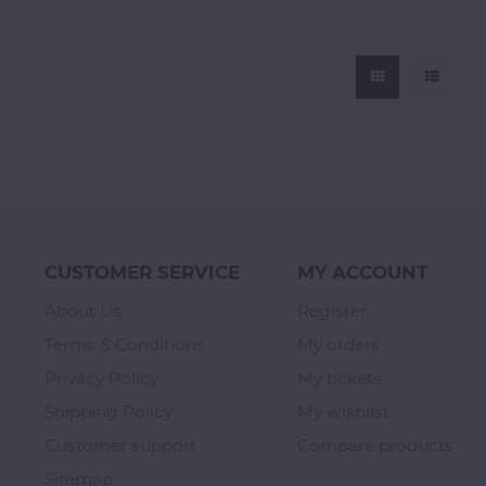
CUSTOMER SERVICE
MY ACCOUNT
About Us
Register
Terms & Conditions
My orders
Privacy Policy
My tickets
Shipping Policy
My wishlist
Customer support
Compare products
Sitemap