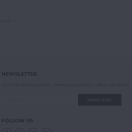
iewed
NEWSLETTER
Get the latest updates, news and product offers via email
SUBSCRIBE
FOLLOW US