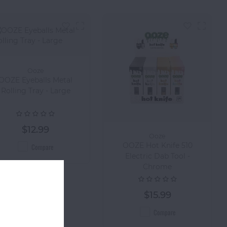
Ooze
OOZE Eyeballs Metal
Rolling Tray - Large
$12.99
Ooze
OOZE Hot Knife 510
Compare
Electric Dab Tool -
Chrome
$15.99
Compare