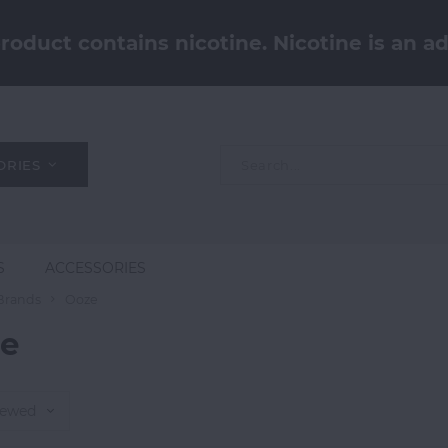
oduct contains nicotine. Nicotine is an ad
ORIES
S
ACCESSORIES
Brands
Ooze
e
iewed