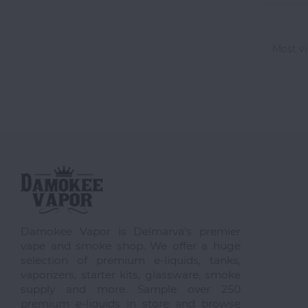
Most v
Damokee Vapor is Delmarva's premier
vape and smoke shop. We offer a huge
selection of premium e-liquids, tanks,
vaporizers, starter kits, glassware, smoke
supply and more. Sample over 250
premium e-liquids in store and browse