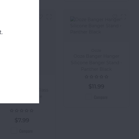
.
Ooze
Ooze Banger Hanger
Silicone Banger Stand -
Panther Black
Ooze
$11.99
ZE Borosilicate Glass
Bowl - 14mm/Male
Compare
$7.99
Compare