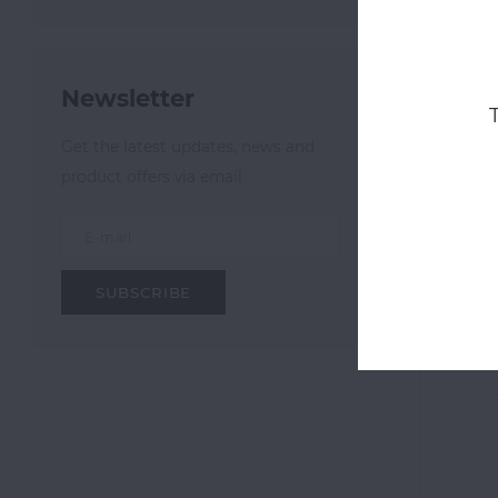
Newsletter
Get the latest updates, news and
product offers via email
SUBSCRIBE
OOZE
Electr