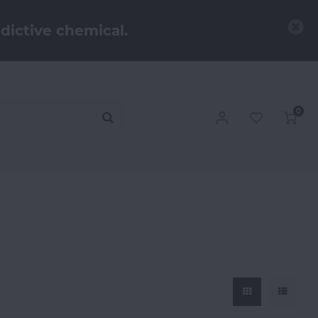
dictive chemical.
0