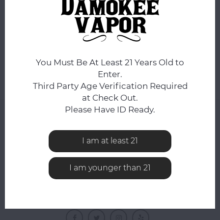
No products found...
You Must Be At Least 21 Years Old to
Enter.
Third Party Age Verification Required
at Check Out.
Please Have ID Ready.
NEWSLETTER
Get the latest updates, news and product offers via
I am at least 21
email
I am younger than 21
FOLLOW US