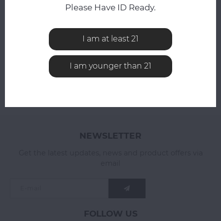
Compare
Please Have ID Ready.
Compare
I am at least 21
I am younger than 21
NEWSLETTER
Get the latest updates, news and product offers via
email
FOLLOW US