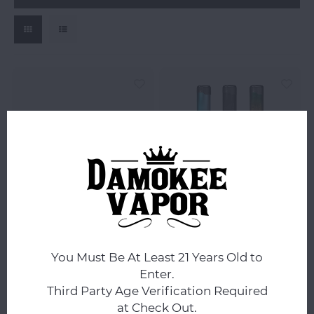
Suorin
Suorin
Suorin Air Plus 3.5ML
Suorin Air Pro Pod Kit
Replacement Pod
930mAh -
You Must Be At Least 21 Years Old to
Cartridge
Enter.
Third Party Age Verification Required
$3.99
$24.99
at Check Out.