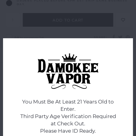
ORDERS PLACED BEFORE 4PM EST SHIP SAME BUSINESS
DAY.
ADD TO CART
Add to comparison list
SHARE:
Product description
0
STARS BASED ON
0
REVIEWS
0
Reviews
You Must Be At Least 21 Years Old to
Enter.
Third Party Age Verification Required
at Check Out.
Please Have ID Ready.
All reviews