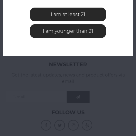
ADD YOUR REVIEW
I am at least 21
I am younger than 21
NEWSLETTER
Get the latest updates, news and product offers via
email
FOLLOW US