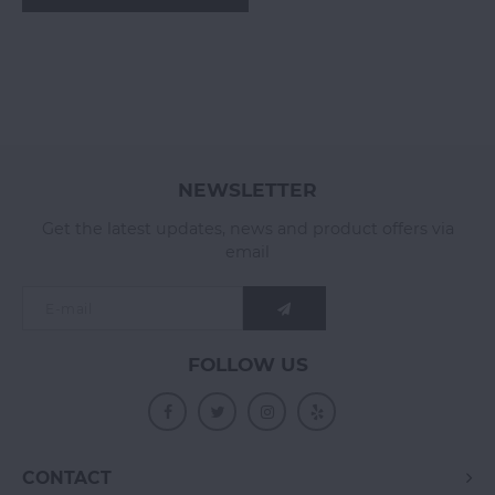
NEWSLETTER
Get the latest updates, news and product offers via
email
FOLLOW US
CONTACT