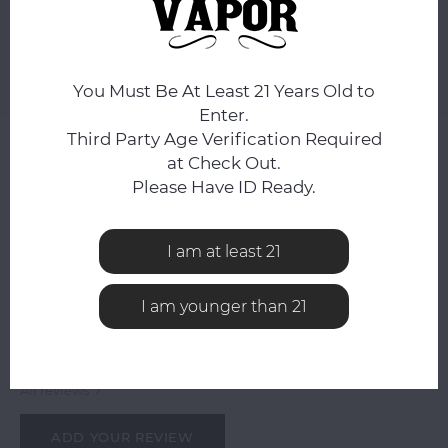
ADD TO CART
Add to comparison list
SHARE:
You Must Be At Least 21 Years Old to
Enter.
Third Party Age Verification Required
Product description
at Check Out.
Please Have ID Ready.
0
STARS BASED ON
0
REVIEWS
0
Reviews
I am at least 21
I am younger than 21
All reviews
ADD YOUR REVIEW