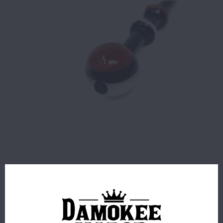
$14.99
7 IN STOCK
ORDERS PLACED BEFORE 4PM EST SHIP SAME BUSINESS
DAY.