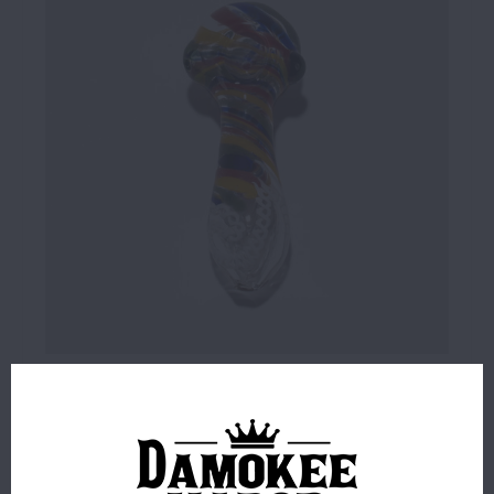
$14.99
4 IN STOCK
ORDERS PLACED BEFORE 4PM EST SHIP SAME BUSINESS
DAY.