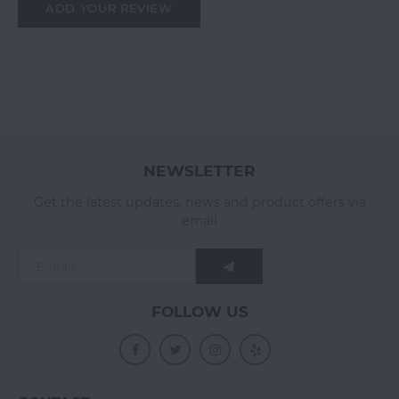
ADD YOUR REVIEW
NEWSLETTER
Get the latest updates, news and product offers via
email
FOLLOW US