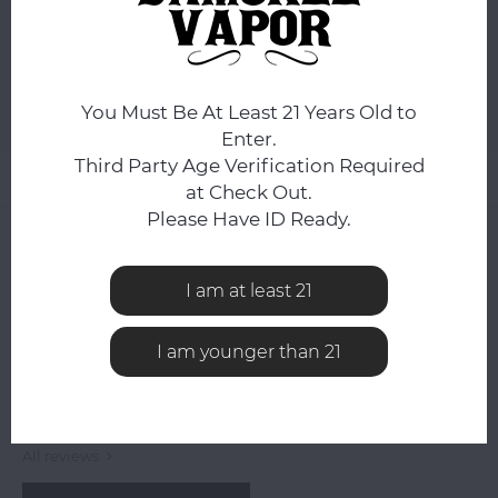
ADD TO CART
You Must Be At Least 21 Years Old to
Add to comparison list
SHARE:
Enter.
Third Party Age Verification Required
Product description
at Check Out.
Please Have ID Ready.
0
STARS BASED ON
0
REVIEWS
0
Reviews
I am at least 21
I am younger than 21
All reviews