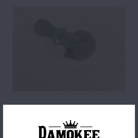
$9.99
4 IN STOCK
ORDERS PLACED BEFORE 4PM EST SHIP SAME BUSINESS
DAY.