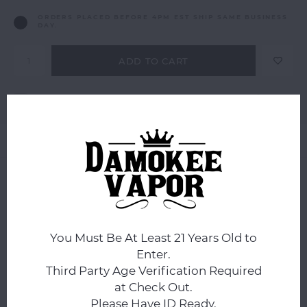
ORDERS PLACED BEFORE 4PM EST SHIP SAME BUSINESS
DAY.
ADD TO CART
Add to comparison list
SHARE:
Product description
0
STARS BASED ON
0
REVIEWS
0
Reviews
You Must Be At Least 21 Years Old to
Enter.
Third Party Age Verification Required
at Check Out.
Please Have ID Ready.