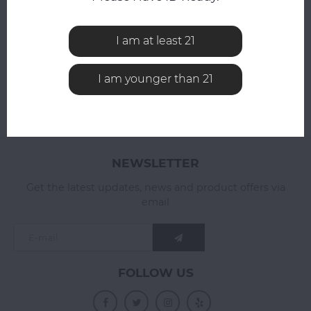
All reviews
ADD YOUR REVIEW
I am at least 21
I am younger than 21
NEWSLETTER
Get the latest updates, news and product offers via
email
FOLLOW US