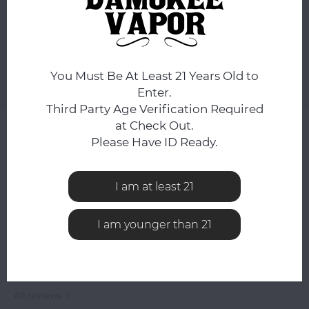
You still have
8:48:57
hours to complete your order.
ADD TO CART
You Must Be At Least 21 Years Old to
Add to comparison list
SHARE:
Enter.
Third Party Age Verification Required
Product description
at Check Out.
Please Have ID Ready.
0
STARS BASED ON
0
REVIEWS
0
Reviews
I am at least 21
I am younger than 21
All reviews