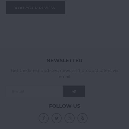
ADD YOUR REVIEW
NEWSLETTER
Get the latest updates, news and product offers via
email
FOLLOW US