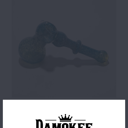
$24.99
24 IN STOCK
ORDERS PLACED BEFORE 4PM EST SHIP SAME BUSINESS
DAY.