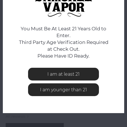
ADD TO CART
You Must Be At Least 21 Years Old to
Add to comparison list
SHARE:
Enter.
Third Party Age Verification Required
Product description
at Check Out.
Please Have ID Ready.
0
STARS BASED ON
0
REVIEWS
0
Reviews
I am at least 21
I am younger than 21
All reviews