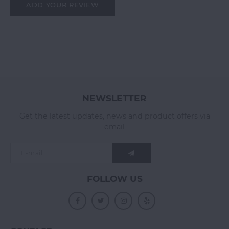
ADD YOUR REVIEW
NEWSLETTER
Get the latest updates, news and product offers via
email
FOLLOW US