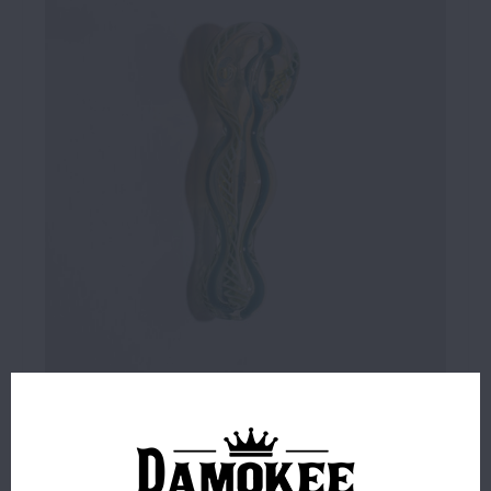
$6.99
2 IN STOCK
ORDERS PLACED BEFORE 4PM EST SHIP SAME BUSINESS
DAY.