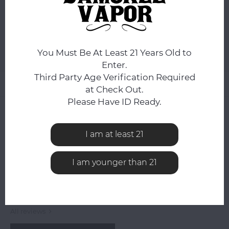
ADD TO CART
You Must Be At Least 21 Years Old to
Add to comparison list
SHARE:
Enter.
Third Party Age Verification Required
Product description
at Check Out.
Please Have ID Ready.
0
STARS BASED ON
0
REVIEWS
0
Reviews
I am at least 21
I am younger than 21
All reviews