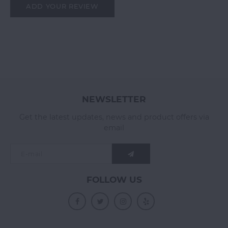
ADD YOUR REVIEW
NEWSLETTER
Get the latest updates, news and product offers via
email
FOLLOW US