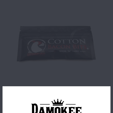
$1.99
9 IN STOCK
ORDERS PLACED BEFORE 4PM EST SHIP SAME BUSINESS
DAY.