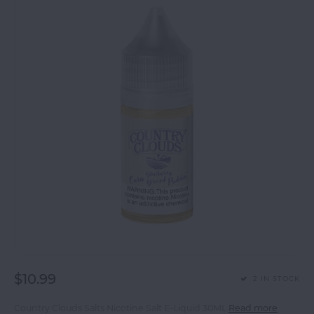
$10.99
2 IN STOCK
Country Clouds Salts Nicotine Salt E-Liquid 30ML
Read more