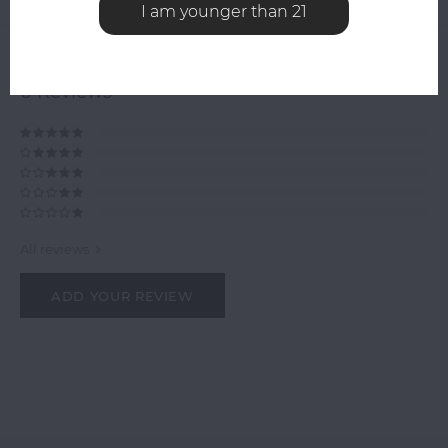
Related products
I am younger than 21
0
STARS BASED ON
0
REVIEWS
0
Reviews
All reviews
ADD YOUR REVIEW