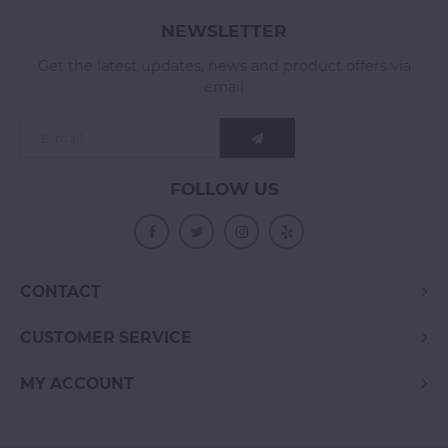
NEWSLETTER
Get the latest updates, news and product offers via
email
FOLLOW US
CONTACT
CUSTOMER SERVICE
MY ACCOUNT