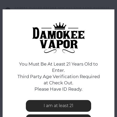
ORDERS PLACED BEFORE 4PM EST SHIP SAME BUSINESS
DAY.
FLAVOR:
*
Blueberry Cornbread Pudding
NICOTINE STRENGTH:
*
50mg
You Must Be At Least 21 Years Old to
Enter.
ADD TO CART
Third Party Age Verification Required
at Check Out.
Please Have ID Ready.
Add to comparison list
SHARE:
Product description
I am at least 21