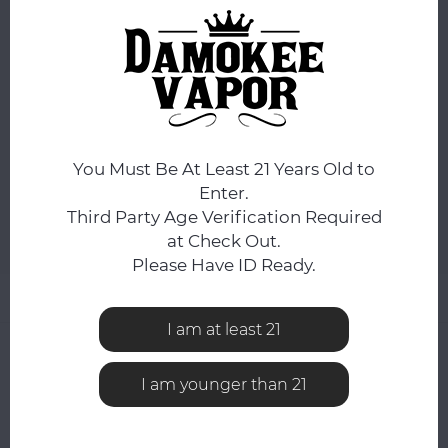
ORDERS PLACED BEFORE 4PM EST SHIP SAME BUSINESS
DAY.
You still have
7:59:02
hours to complete your order.
SIZE:
*
Xtra Small Twist
You Must Be At Least 21 Years Old to
ADD TO CART
Enter.
Third Party Age Verification Required
at Check Out.
Add to comparison list
SHARE:
Please Have ID Ready.
Product description
I am at least 21
0
STARS BASED ON
0
REVIEWS
I am younger than 21
0
Reviews