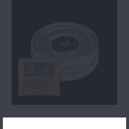
$19.99
29 IN STOCK