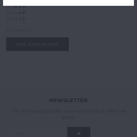
All reviews
ADD YOUR REVIEW
NEWSLETTER
Get the latest updates, news and product offers via
email