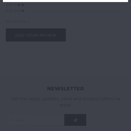
All reviews
ADD YOUR REVIEW
NEWSLETTER
Get the latest updates, news and product offers via
email