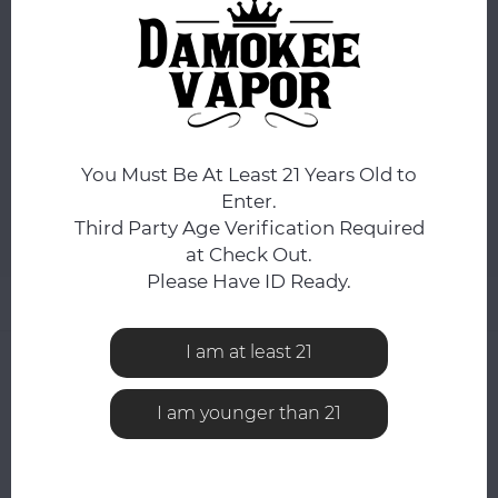
DAY.
FLAVOR:
*
Blueberry Cereal Donut Milk
You Must Be At Least 21 Years Old to
ADD TO CART
Enter.
Third Party Age Verification Required
Add to comparison list
SHARE:
at Check Out.
Please Have ID Ready.
Product description
I am at least 21
0
STARS BASED ON
0
REVIEWS
0
Reviews
I am younger than 21