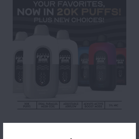
$16.99
OUT OF STOCK
ORDERS PLACED BEFORE 4PM EST SHIP SAME BUSINESS