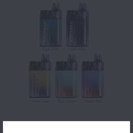
$13.99
OUT OF STOCK