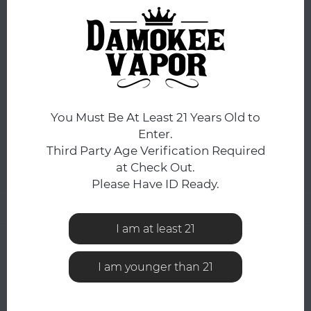
ORDERS PLACED BEFORE 4PM EST SHIP SAME BUSINESS
DAY.
You still have
5:59:43
hours to complete your order.
COLOR:
*
Blue Orange
You Must Be At Least 21 Years Old to
ADD TO CART
Enter.
Third Party Age Verification Required
at Check Out.
Add to comparison list
SHARE:
Please Have ID Ready.
Product description
I am at least 21
0
STARS BASED ON
0
REVIEWS
I am younger than 21
0
Reviews