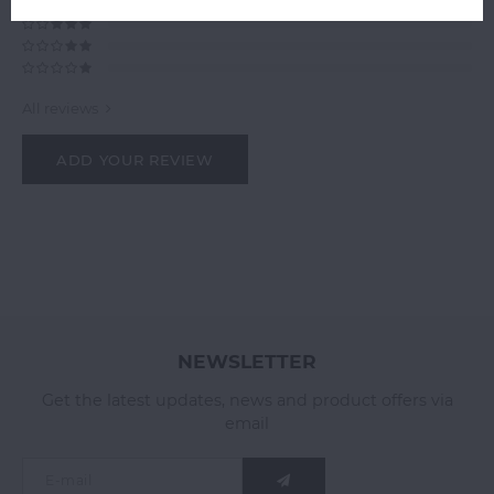
All reviews
ADD YOUR REVIEW
NEWSLETTER
Get the latest updates, news and product offers via
email