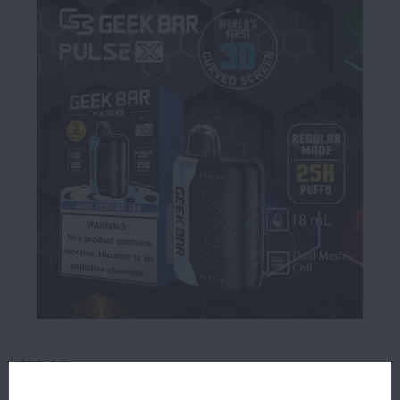
$19.99
OUT OF STOCK
ORDERS PLACED BEFORE 4PM EST SHIP SAME BUSINESS