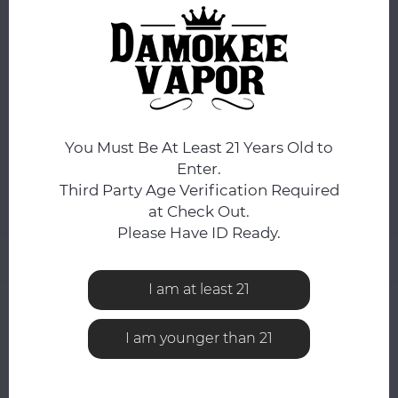
DAY.
You still have
14:04:17
hours to complete your order.
FLAVOR:
*
Lemon Heads
You Must Be At Least 21 Years Old to
ADD TO CART
Enter.
Third Party Age Verification Required
Add to comparison list
SHARE:
at Check Out.
Please Have ID Ready.
Product description
I am at least 21
0
STARS BASED ON
0
REVIEWS
0
Reviews
I am younger than 21