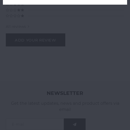
All reviews
ADD YOUR REVIEW
NEWSLETTER
Get the latest updates, news and product offers via
email