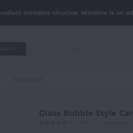
oduct contains nicotine. Nicotine is an ad
ORIES
S
ACCESSORIES
Glass Bubble Style Ca
0
REVIEWS
Add your review