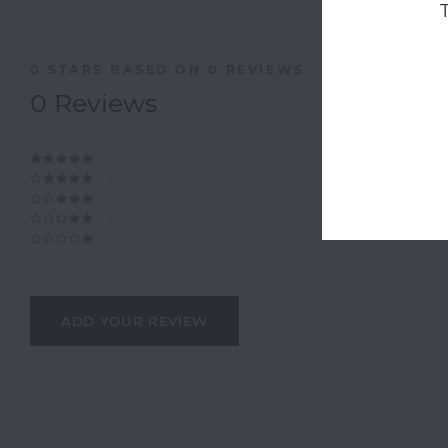
0
STARS BASED ON
0
REVIEWS
0
Reviews
ADD YOUR REVIEW