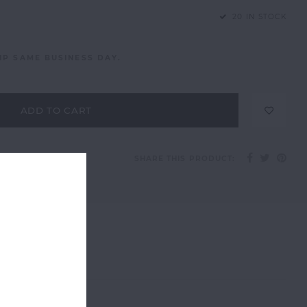
20 IN STOCK
IP SAME BUSINESS DAY.
ADD TO CART
SHARE THIS PRODUCT: