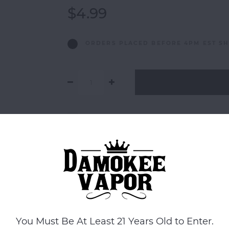
$4.99
ORDERS PLACED BEFORE 4PM EST SH
Add to comparison list
You Must Be At Least 21 Years Old to Enter.