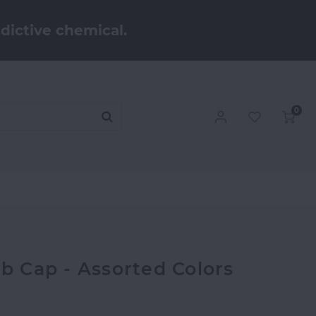
dictive chemical.
0
rb Cap - Assorted Colors