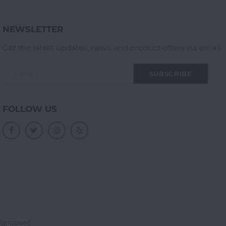
NEWSLETTER
Get the latest updates, news and product offers via email
SUBSCRIBE
FOLLOW US
ightspeed