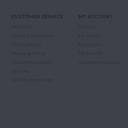
CUSTOMER SERVICE
MY ACCOUNT
About Us
Register
Terms & Conditions
My orders
Privacy Policy
My tickets
Shipping Policy
My wishlist
Customer support
Compare products
Sitemap
UPS Shipping Map