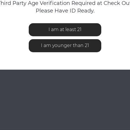
Third Party Age Verification Required at Check Out
Please Have ID Ready.
No reviews found...
I am at least 21
I am younger than 21