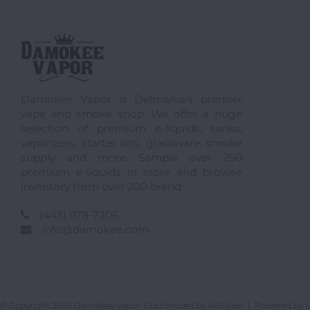
Damokee Vapor is Delmarva's premier
vape and smoke shop. We offer a huge
selection of premium e-liquids, tanks,
vaporizers, starter kits, glassware, smoke
supply and more. Sample over 250
premium e-liquids in store and browse
inventory from over 200 brand
(443) 978-7206
info@damokee.com
© Copyright 2026 Damokee Vapor. Customized by
AdVision
| Powered by L