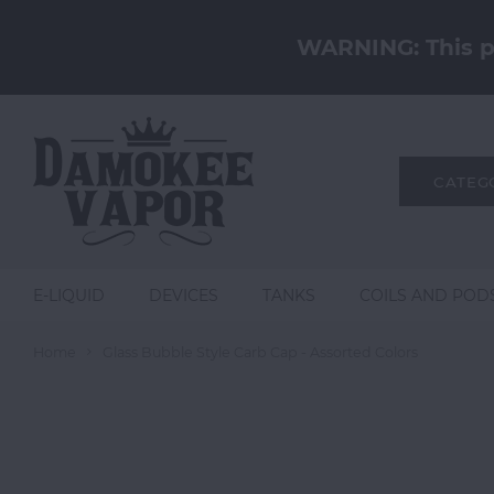
WARNING: This pr
CATEG
E-LIQUID
DEVICES
TANKS
COILS AND POD
Home
Glass Bubble Style Carb Cap - Assorted Colors