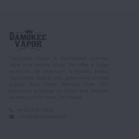
Damokee Vapor is Delmarva's premier
vape and smoke shop. We offer a huge
selection of premium e-liquids, tanks,
vaporizers, starter kits, glassware, smoke
supply and more. Sample over 250
premium e-liquids in store and browse
inventory from over 200 brand
(443) 978-7206
info@damokee.com