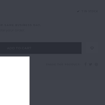
7 IN STOCK
IP SAME BUSINESS DAY.
te your order.
ADD TO CART
SHARE THIS PRODUCT: