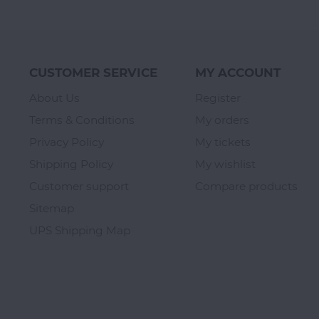
CUSTOMER SERVICE
MY ACCOUNT
About Us
Register
Terms & Conditions
My orders
Privacy Policy
My tickets
Shipping Policy
My wishlist
Customer support
Compare products
Sitemap
UPS Shipping Map