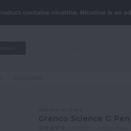
oduct contains nicotine. Nicotine is an ad
ORIES
S
ACCESSORIES
GRENCO SCIENCE
Grenco Science G Pen
0
REVIEWS
Add your review