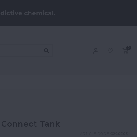
dictive chemical.
0
 Connect Tank
ARTICLE CODE
G2G0EC3