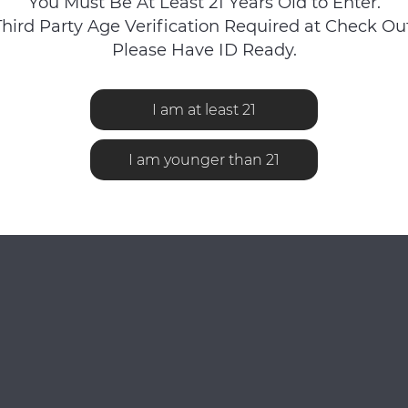
You Must Be At Least 21 Years Old to Enter.
Third Party Age Verification Required at Check Out
Please Have ID Ready.
I am at least 21
No reviews found...
I am younger than 21