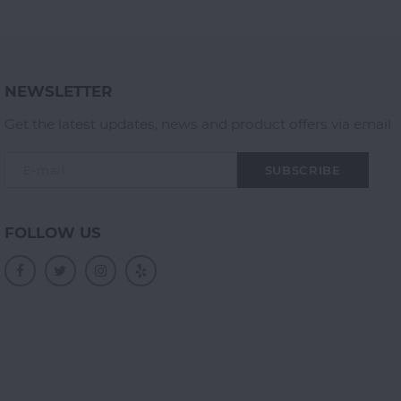
NEWSLETTER
Get the latest updates, news and product offers via email
SUBSCRIBE
FOLLOW US