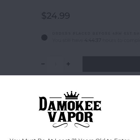
$24.99
ORDERS PLACED BEFORE 4PM EST SH
You still have
4:44:37
hours to comple
Add to comparison list