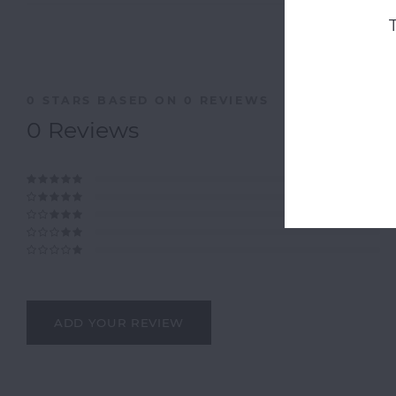
0
STARS BASED ON
0
REVIEWS
0
Reviews
ADD YOUR REVIEW