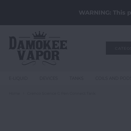
WARNING: This pr
CATEG
E-LIQUID
DEVICES
TANKS
COILS AND POD
Home
Grenco Science G Pen Connect Tank