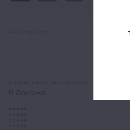
Description
0
STARS BASED ON
0
REVIEWS
0
Reviews