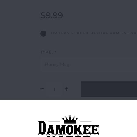
$9.99
ORDERS PLACED BEFORE 4PM EST SH
TYPE:
*
Honey Mug
Add to comparison list