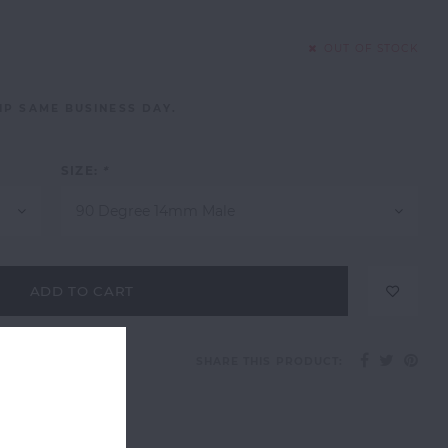
OUT OF STOCK
IP SAME BUSINESS DAY.
SIZE:
*
90 Degree 14mm Male
ADD TO CART
SHARE THIS PRODUCT: