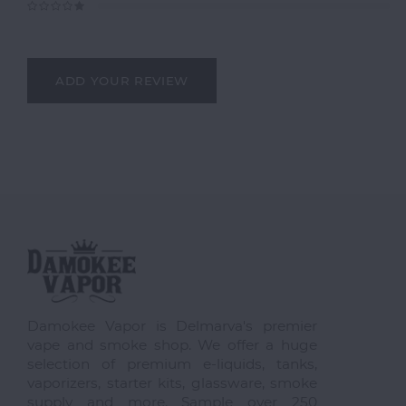
ADD YOUR REVIEW
Damokee Vapor is Delmarva's premier
vape and smoke shop. We offer a huge
selection of premium e-liquids, tanks,
vaporizers, starter kits, glassware, smoke
supply and more. Sample over 250