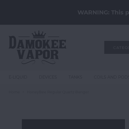
WARNING: This pr
CATEG
E-LIQUID
DEVICES
TANKS
COILS AND POD
Home
HoneyBee Regular Quartz Banger