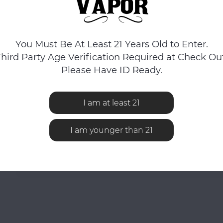
You Must Be At Least 21 Years Old to Enter.
Third Party Age Verification Required at Check Out
Please Have ID Ready.
I am at least 21
I am younger than 21
No reviews found...