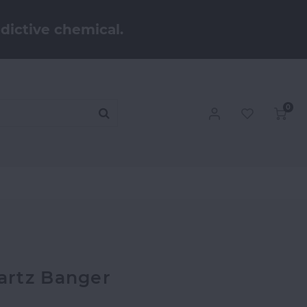
dictive chemical.
0
artz Banger