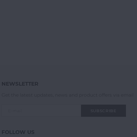
NEWSLETTER
Get the latest updates, news and product offers via email
SUBSCRIBE
FOLLOW US