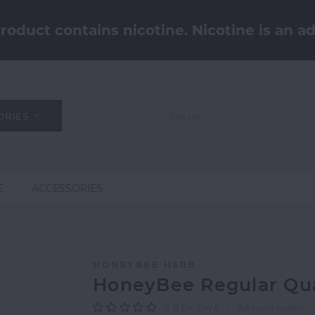
oduct contains nicotine. Nicotine is an ad
ORIES
S
ACCESSORIES
HONEYBEE HERB
HoneyBee Regular Qu
0
REVIEWS
Add your review