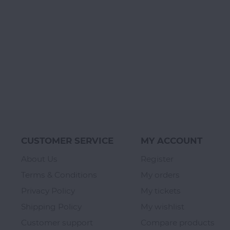
CUSTOMER SERVICE
MY ACCOUNT
About Us
Register
Terms & Conditions
My orders
Privacy Policy
My tickets
Shipping Policy
My wishlist
Customer support
Compare products