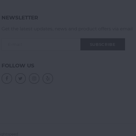
NEWSLETTER
Get the latest updates, news and product offers via email
SUBSCRIBE
FOLLOW US
ightspeed