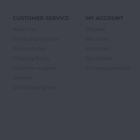
CUSTOMER SERVICE
MY ACCOUNT
About Us
Register
Terms & Conditions
My orders
Privacy Policy
My tickets
Shipping Policy
My wishlist
Customer support
Compare products
Sitemap
UPS Shipping Map