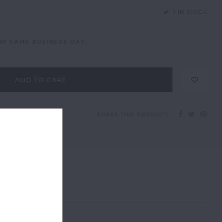
1 IN STOCK
IP SAME BUSINESS DAY.
ADD TO CART
SHARE THIS PRODUCT: