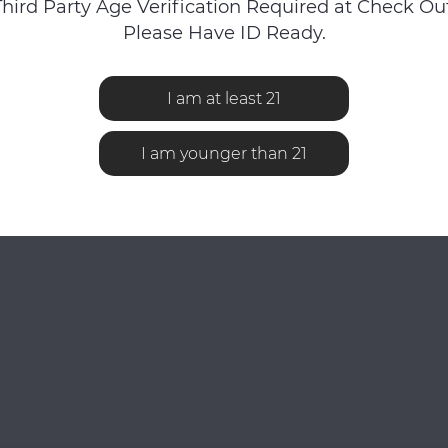
Third Party Age Verification Required at Check Out
Please Have ID Ready.
I am at least 21
No reviews found...
I am younger than 21