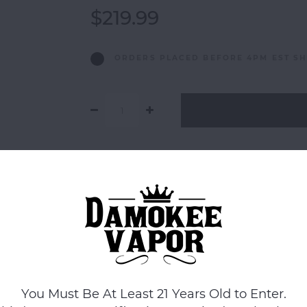
$219.99
ORDERS PLACED BEFORE 4PM EST SH
Add to comparison list
You Must Be At Least 21 Years Old to Enter.