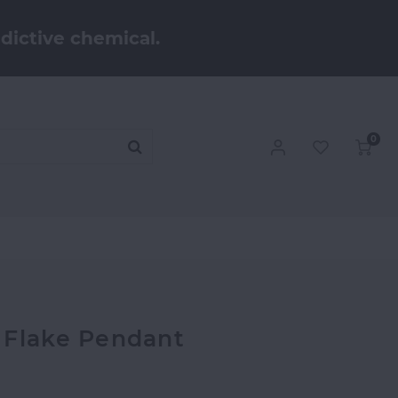
dictive chemical.
0
 Flake Pendant