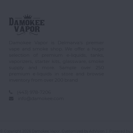
Damokee Vapor is Delmarva's premier
vape and smoke shop. We offer a huge
selection of premium e-liquids, tanks,
vaporizers, starter kits, glassware, smoke
supply and more. Sample over 250
premium e-liquids in store and browse
inventory from over 200 brand
(443) 978-7206
info@damokee.com
© Copyright 2026 Damokee Vapor. Customized by
AdVision
| Powered by L