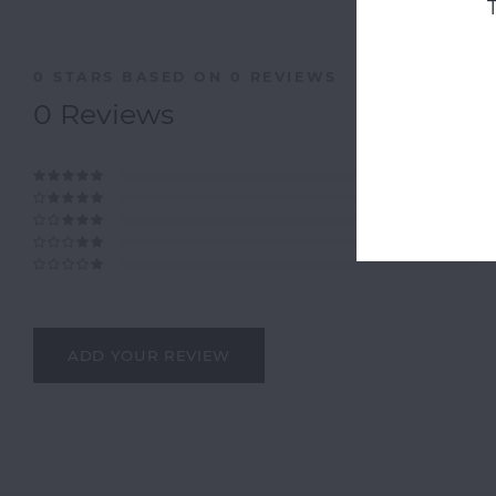
0
STARS BASED ON
0
REVIEWS
0
Reviews
ADD YOUR REVIEW