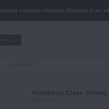
oduct contains nicotine. Nicotine is an ad
ORIES
S
ACCESSORIES
Hulsebos Glass Snowy
0
REVIEWS
Add your review