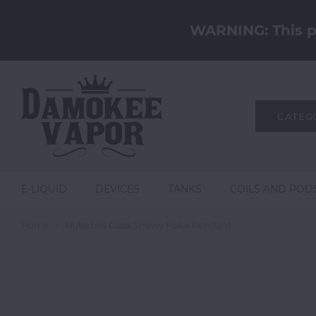
WARNING: This pr
CATEG
E-LIQUID
DEVICES
TANKS
COILS AND POD
Home
Hulsebos Glass Snowy Flake Pendant