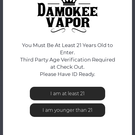
FLAVOR:
*
Pink Lemonade+
ADD TO CART
You Must Be At Least 21 Years Old to
Enter.
Third Party Age Verification Required
Add to comparison list
SHARE:
at Check Out.
Please Have ID Ready.
Product description
I am at least 21
0
STARS BASED ON
0
REVIEWS
0
Reviews
I am younger than 21