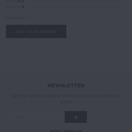
All reviews
ADD YOUR REVIEW
NEWSLETTER
Get the latest updates, news and product offers via
email
FOLLOW US