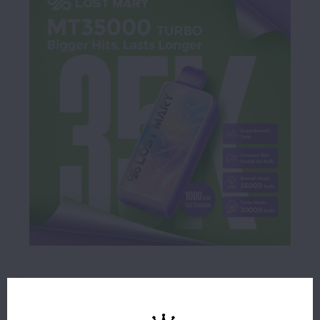
$18.99
24 IN STOCK
ORDERS PLACED BEFORE 4PM EST SHIP SAME BUSINESS
DAY.