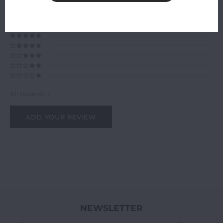
0
STARS BASED ON
0
REVIEWS
0
Reviews
All reviews
ADD YOUR REVIEW
NEWSLETTER