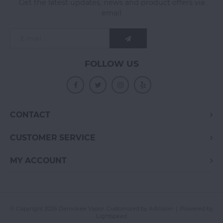
Get the latest updates, news and product offers via
email
FOLLOW US
CONTACT
CUSTOMER SERVICE
MY ACCOUNT
© Copyright 2026 Damokee Vapor. Customized by
AdVision
| Powered by
Lightspeed