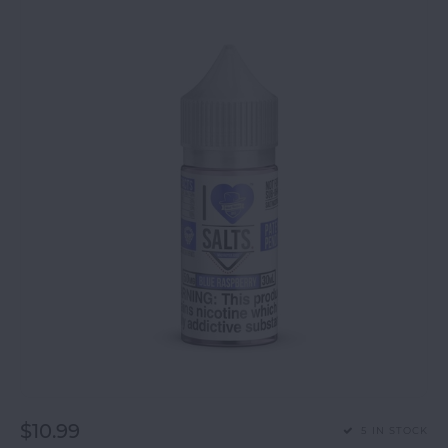
$10.99
5 IN STOCK