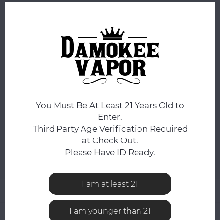
ORDERS PLACED BEFORE 4PM EST SHIP SAME BUSINESS
DAY.
STRENGTH:
*
25mg
FLAVOR:
*
Blue Raspberry
You Must Be At Least 21 Years Old to
Enter.
Third Party Age Verification Required
ADD TO CART
at Check Out.
Please Have ID Ready.
Add to comparison list
SHARE:
I am at least 21
Product description
I am younger than 21